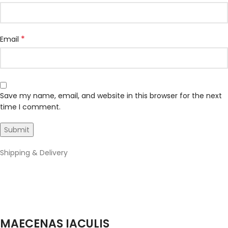
*
Email
Save my name, email, and website in this browser for the next
time I comment.
Shipping & Delivery
MAECENAS IACULIS