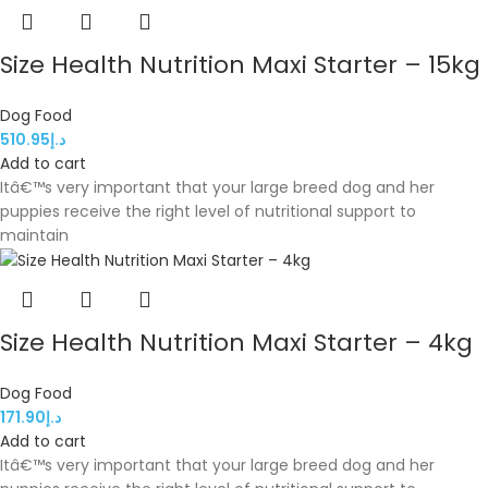
Size Health Nutrition Maxi Starter – 15kg
Dog Food
510.95
د.إ
Add to cart
Itâ€™s very important that your large breed dog and her
puppies receive the right level of nutritional support to
maintain
Size Health Nutrition Maxi Starter – 4kg
Dog Food
171.90
د.إ
Add to cart
Itâ€™s very important that your large breed dog and her