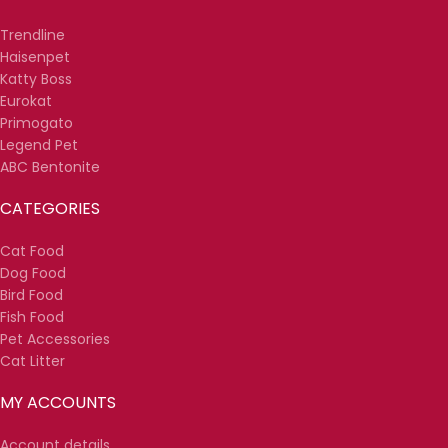
Trendline
Haisenpet
Katty Boss
Eurokat
Primogato
Legend Pet
ABC Bentonite
CATEGORIES
Cat Food
Dog Food
Bird Food
Fish Food
Pet Accessories
Cat Litter
MY ACCOUNTS
Account details