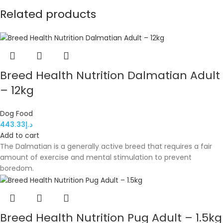
Related products
Breed Health Nutrition Dalmatian Adult
– 12kg
Dog Food
443.33
د.إ
Add to cart
The Dalmatian is a generally active breed that requires a fair
amount of exercise and mental stimulation to prevent
boredom.
Breed Health Nutrition Pug Adult – 1.5kg