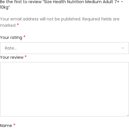
Be the first to review “Size Health Nutrition Medium Adult 7+ –
10kg”
Your email address will not be published.
Required fields are
*
marked
*
Your rating
*
Your review
*
Name