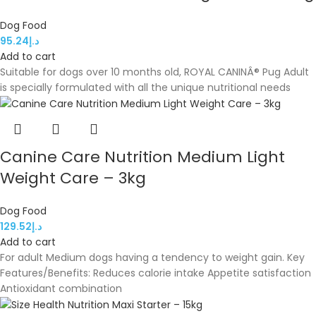
Dog Food
95.24
د.إ
Add to cart
Suitable for dogs over 10 months old, ROYAL CANINÂ® Pug Adult
is specially formulated with all the unique nutritional needs
Canine Care Nutrition Medium Light
Weight Care – 3kg
Dog Food
129.52
د.إ
Add to cart
For adult Medium dogs having a tendency to weight gain. Key
Features/Benefits: Reduces calorie intake Appetite satisfaction
Antioxidant combination