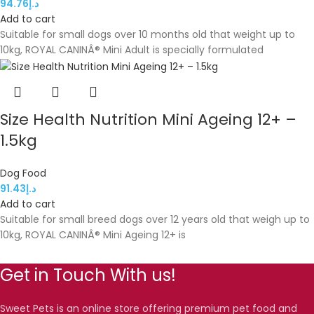
94.76
د.إ
Add to cart
Suitable for small dogs over 10 months old that weight up to
10kg, ROYAL CANINÂ® Mini Adult is specially formulated
Size Health Nutrition Mini Ageing 12+ –
1.5kg
Dog Food
91.43
د.إ
Add to cart
Suitable for small breed dogs over 12 years old that weigh up to
10kg, ROYAL CANINÂ® Mini Ageing 12+ is
Get in Touch With us!
Sweet Pets is an online store offering premium pet food and