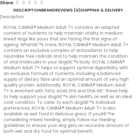
Share:
DESCRIPTION
BRAND
REVIEWS (0)
SHIPPING & DELIVERY
Description
ROYAL CANINÂ® Medium Adult 7+ contains an adapted
content of nutrients to help maintain vitality in medium
breed dogs like yours that are facing the first signs of
ageing. Whatâ€™s more, ROYAL CANINÂ® Medium Adult 7+
contains an exclusive complex of antioxidants to help
neutralise free radicals and to help maintain the condition
of vital molecules in your dogâ€™s body. ROYAL CANINÂ®
Medium Adult 7+ helps to support optimal digestibility with
an exclusive formula of nutrients, including a balanced
supply of dietary fibre and an optimal amount of very high
quality protein. Additionally, ROYAL CANINÂ® Medium Adult
7+ is enriched with fatty acids EPA and DHA â€“ these help
to help support your dogâ€™s skin health, as well as an ideal
coat condition. To cater to each dogâ€™s individual
preferences, ROYAL CANINÂ® Medium Adult 7+ is also
available as wet food in delicious gravy. If youâ€™re
considering mixed feeding, simply follow our feeding
guidelines to ensure your dog gets an accurate amount of
both wet and dry food for optimal benefit.