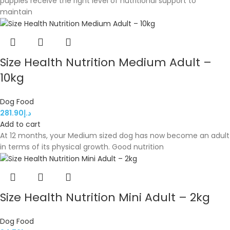
puppies receive the right level of nutritional support to
maintain
Size Health Nutrition Medium Adult –
10kg
Dog Food
281.90
د.إ
Add to cart
At 12 months, your Medium sized dog has now become an adult
in terms of its physical growth. Good nutrition
Size Health Nutrition Mini Adult – 2kg
Dog Food