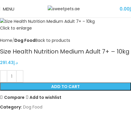
MENU
0.00
د
Click to enlarge
Home
Dog Food
Back to products
Size Health Nutrition Medium Adult 7+ – 10kg
291.43
د.إ
ADD TO CART
Compare
Add to wishlist
Category:
Dog Food