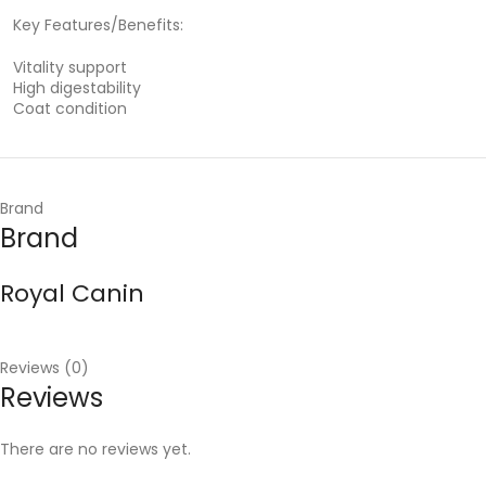
Key Features/Benefits:
Vitality support
High digestability
Coat condition
Brand
Brand
Royal Canin
Reviews (0)
Reviews
There are no reviews yet.