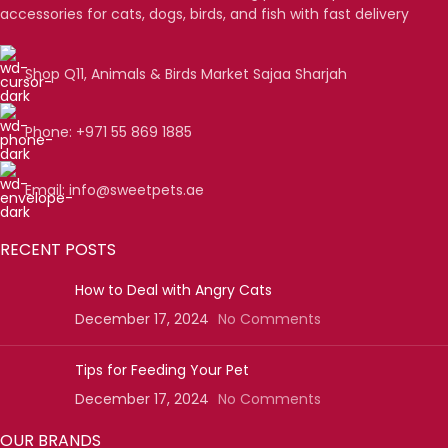
accessories for cats, dogs, birds, and fish with fast delivery
Shop Q11, Animals & Birds Market Sajaa Sharjah
Phone: +971 55 869 1885
Email: info@sweetpets.ae
RECENT POSTS
How to Deal with Angry Cats
December 17, 2024
No Comments
Tips for Feeding Your Pet
December 17, 2024
No Comments
OUR BRANDS