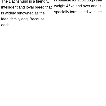
is suitable for adult dogs that
The Dachshund is a friendly,
weight 45kg and over and is
intelligent and loyal breed that
specially formulated with the
is widely renowned as the
ideal family dog. Because
each
Get in Touch With us!
Sweet Pets is an online store offering premium pet food and
accessories for cats, dogs, birds, and fish with fast delivery