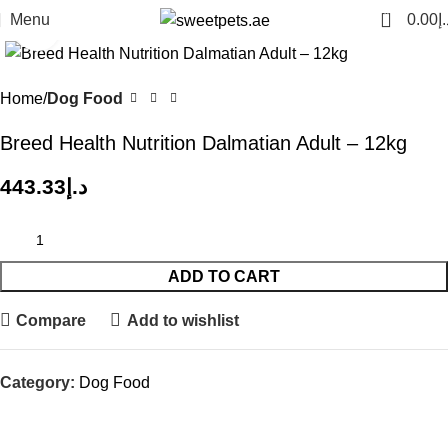
0
Menu
0.00
د.
Click to enlarge
Home
Dog Food
Breed Health Nutrition Dalmatian Adult – 12kg
443.33
د.إ
ADD TO CART
Compare
Add to wishlist
Category:
Dog Food