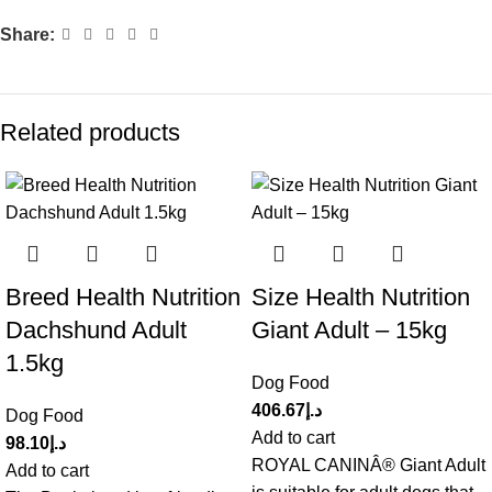
Share:
Related products
Breed Health Nutrition
Size Health Nutrition
Dachshund Adult
Giant Adult – 15kg
1.5kg
Dog Food
406.67
د.إ
Dog Food
Add to cart
98.10
د.إ
ROYAL CANINÂ® Giant Adult
Add to cart