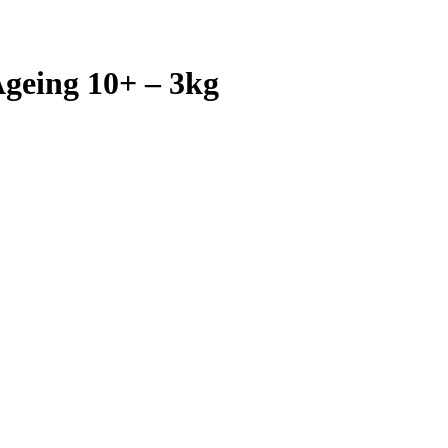
geing 10+ – 3kg