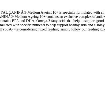
OYAL CANINÂ® Medium Ageing 10+ is specially formulated with all 
NÂ® Medium Ageing 10+ contains an exclusive complex of antioxidants t
PA and DHA; Omega-3 fatty acids that help to support good bone and joi
d with specific nutrients to help support healthy skin and a shiny 
If youâ€™re considering mixed feeding, simply follow our feeding guid