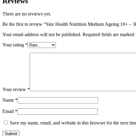
Reviews
There are no reviews yet.
Be the first to review “Size Health Nutrition Medium Ageing 10+ – 
Your email address will not be published.
Required fields are marked
Your rating
*
Your review
*
Name
*
Email
*
Save my name, email, and website in this browser for the next ti