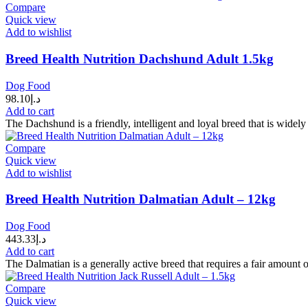
Compare
Quick view
Add to wishlist
Breed Health Nutrition Dachshund Adult 1.5kg
Dog Food
98.10
د.إ
Add to cart
The Dachshund is a friendly, intelligent and loyal breed that is wide
Compare
Quick view
Add to wishlist
Breed Health Nutrition Dalmatian Adult – 12kg
Dog Food
443.33
د.إ
Add to cart
The Dalmatian is a generally active breed that requires a fair amount 
Compare
Quick view