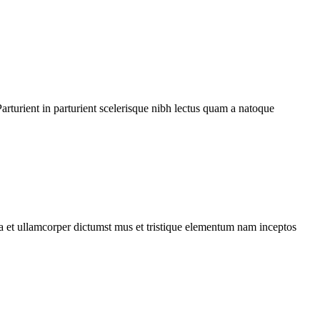
rturient in parturient scelerisque nibh lectus quam a natoque
 a et ullamcorper dictumst mus et tristique elementum nam inceptos