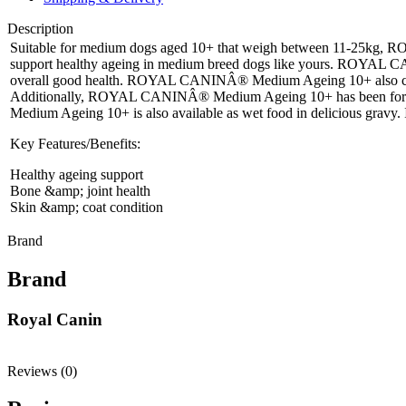
Description
Suitable for medium dogs aged 10+ that weigh between 11-25kg, R
support healthy ageing in medium breed dogs like yours. ROYAL CANI
overall good health. ROYAL CANINÂ® Medium Ageing 10+ also contains E
Additionally, ROYAL CANINÂ® Medium Ageing 10+ has been formulate
Medium Ageing 10+ is also available as wet food in delicious gravy. 
Key Features/Benefits:
Healthy ageing support
Bone &amp; joint health
Skin &amp; coat condition
Brand
Brand
Royal Canin
Reviews (0)