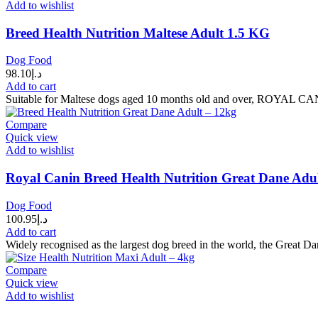
Add to wishlist
Breed Health Nutrition Maltese Adult 1.5 KG
Dog Food
98.10
د.إ
Add to cart
Suitable for Maltese dogs aged 10 months old and over, ROYAL CANI
Compare
Quick view
Add to wishlist
Royal Canin Breed Health Nutrition Great Dane Adu
Dog Food
100.95
د.إ
Add to cart
Widely recognised as the largest dog breed in the world, the Great D
Compare
Quick view
Add to wishlist