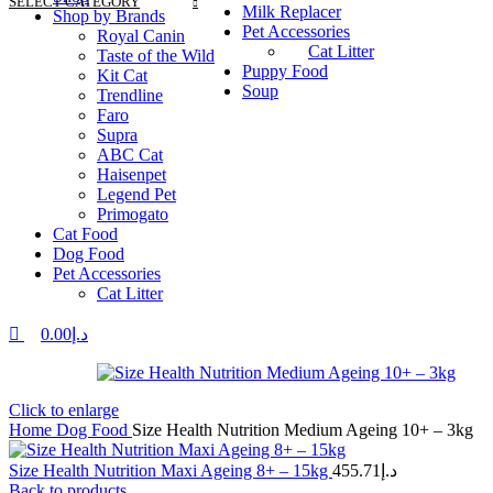
SELECT CATEGORY
Milk Replacer
Shop by Brands
Pet Accessories
Royal Canin
Cat Litter
Taste of the Wild
Puppy Food
Kit Cat
Soup
Trendline
Faro
Supra
ABC Cat
Haisenpet
Legend Pet
Primogato
Cat Food
Dog Food
Pet Accessories
Cat Litter
0.00
د.إ
Click to enlarge
Home
Dog Food
Size Health Nutrition Medium Ageing 10+ – 3kg
Size Health Nutrition Maxi Ageing 8+ – 15kg
455.71
د.إ
Back to products