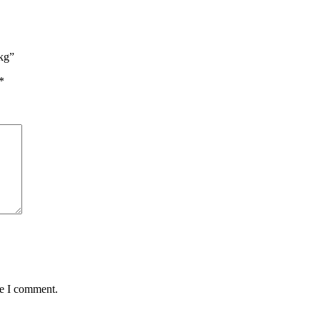
3kg”
*
me I comment.