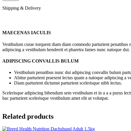
Shipping & Delivery
MAECENAS IACULIS
Vestibulum curae torquent diam diam commodo parturient penatibus nunc
adipiscing a vestibulum hendrerit et pharetra fames nunc natoque dui.
ADIPISCING CONVALLIS BULUM
Vestibulum penatibus nunc dui adipiscing convallis bulum partu
Abitur parturient praesent lectus quam a natoque adipiscing a 
Diam parturient dictumst parturient scelerisque nibh lectus.
Scelerisque adipiscing bibendum sem vestibulum et in a a a purus lect
hac parturient scelerisque vestibulum amet elit ut volutpat.
Related products