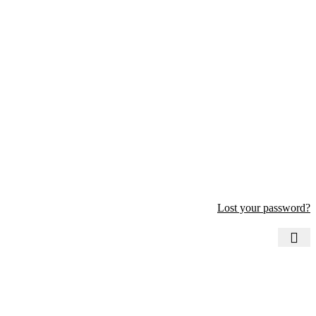
Lost your password?