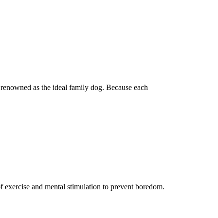
ly renowned as the ideal family dog. Because each
of exercise and mental stimulation to prevent boredom.