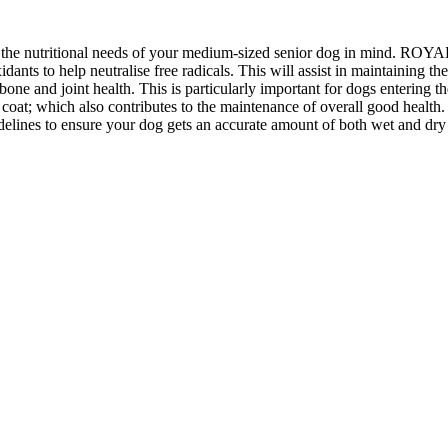
the nutritional needs of your medium-sized senior dog in mind. RO
o help neutralise free radicals. This will assist in maintaining the
nt health. This is particularly important for dogs entering the senio
coat; which also contributes to the maintenance of overall good hea
elines to ensure your dog gets an accurate amount of both wet and dry 