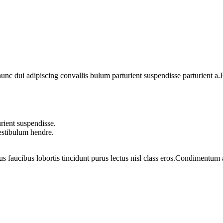
 dui adipiscing convallis bulum parturient suspendisse parturient a.Pa
rient suspendisse.
vestibulum hendre.
us faucibus lobortis tincidunt purus lectus nisl class eros.Condimentum