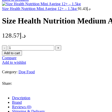
Size Health Nutrition Mini Ageing 12+ – 1.5kg
91.43
د.إ
Size Health Nutrition Medium A
128.57
د.إ
Size
Health
Add to cart
Nutrition
Compare
Medium
Add to wishlist
Ageing
10+
Category:
Dog Food
–
3kg
quantity
Share:
Description
Brand
Reviews (0)
Shipping & Delivery