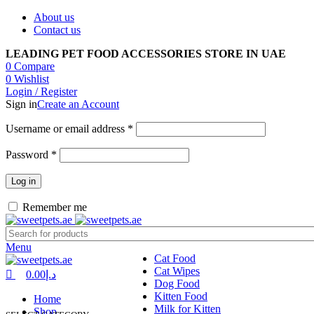
0
0
0
About us
Contact us
LEADING PET FOOD ACCESSORIES STORE IN UAE
0
Compare
0
Wishlist
Login / Register
Sign in
Create an Account
Required
Username or email address
*
Required
Password
*
Log in
Remember me
Menu
Cat Food
Cat Wipes
0.00
د.إ
Dog Food
Kitten Food
Home
Milk for Kitten
Shop