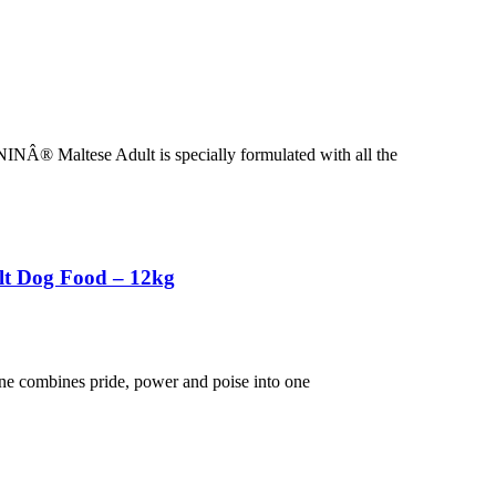
NÂ® Maltese Adult is specially formulated with all the
lt Dog Food – 12kg
ane combines pride, power and poise into one