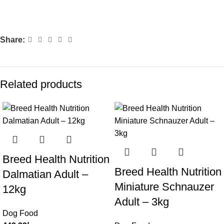
Share:
Related products
Breed Health Nutrition
Breed Health Nutrition
Dalmatian Adult –
Miniature Schnauzer
12kg
Adult – 3kg
Dog Food