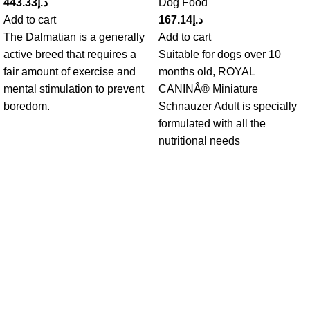
443.33
د.إ
Dog Food
Add to cart
167.14
د.إ
The Dalmatian is a generally
Add to cart
active breed that requires a
Suitable for dogs over 10
fair amount of exercise and
months old, ROYAL
mental stimulation to prevent
CANINÂ® Miniature
boredom.
Schnauzer Adult is specially
formulated with all the
nutritional needs
Get in Touch With us!