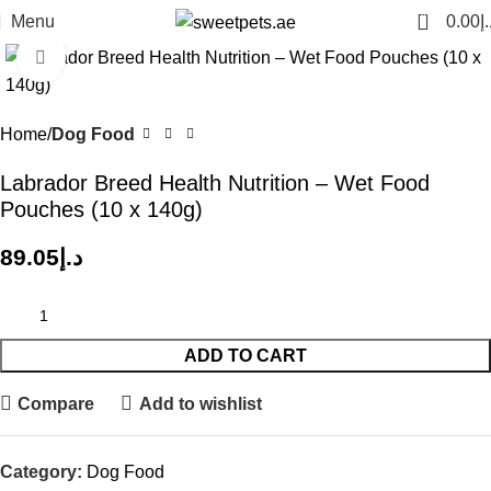
0
Menu
0.00
د.
Click to enlarge
Home
Dog Food
Labrador Breed Health Nutrition – Wet Food
Pouches (10 x 140g)
89.05
د.إ
ADD TO CART
Compare
Add to wishlist
Category:
Dog Food