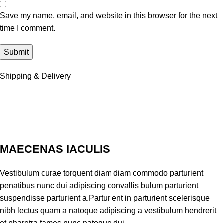
Save my name, email, and website in this browser for the next
time I comment.
Shipping & Delivery
MAECENAS IACULIS
Vestibulum curae torquent diam diam commodo parturient
penatibus nunc dui adipiscing convallis bulum parturient
suspendisse parturient a.Parturient in parturient scelerisque
nibh lectus quam a natoque adipiscing a vestibulum hendrerit
et pharetra fames nunc natoque dui.