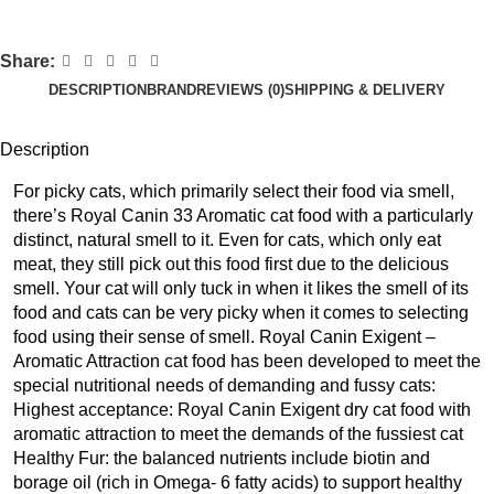
Share:
DESCRIPTION
BRAND
REVIEWS (0)
SHIPPING & DELIVERY
Description
For picky cats, which primarily select their food via smell,
there’s Royal Canin 33 Aromatic cat food with a particularly
distinct, natural smell to it. Even for cats, which only eat
meat, they still pick out this food first due to the delicious
smell. Your cat will only tuck in when it likes the smell of its
food and cats can be very picky when it comes to selecting
food using their sense of smell. Royal Canin Exigent –
Aromatic Attraction cat food has been developed to meet the
special nutritional needs of demanding and fussy cats:
Highest acceptance: Royal Canin Exigent dry cat food with
aromatic attraction to meet the demands of the fussiest cat
Healthy Fur: the balanced nutrients include biotin and
borage oil (rich in Omega- 6 fatty acids) to support healthy