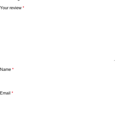
Your review
*
Name
*
Email
*