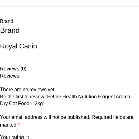
Brand
Brand
Royal Canin
Reviews (0)
Reviews
There are no reviews yet.
Be the first to review “Feline Health Nutrition Exigent Aroma
Dry Cat Food – 2kg”
Your email address will not be published.
Required fields are
marked
*
Your rating
*