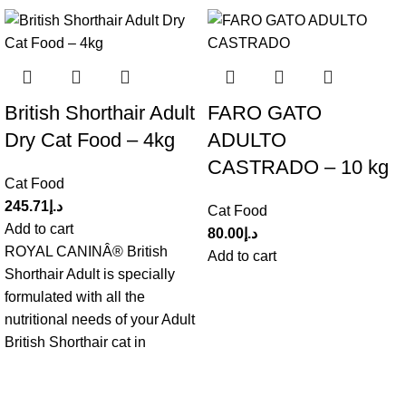
British Shorthair Adult
FARO GATO
Dry Cat Food – 4kg
ADULTO
CASTRADO – 10 kg
Cat Food
245.71
د.إ
Cat Food
Add to cart
80.00
د.إ
ROYAL CANINÂ® British
Add to cart
Shorthair Adult is specially
formulated with all the
nutritional needs of your Adult
British Shorthair cat in