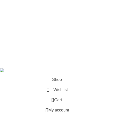
Pet Accessories
Cat Litter
My Accounts
Account details
Orders
Wishlist
Lost password
Sweet Pets
2025
MNT Solutions
.
Shop
Wishlist
0
Cart
My account