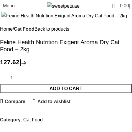
0
Menu
0.00
د.
Click to enlarge
Home
Cat Food
Back to products
Feline Health Nutrition Exigent Aroma Dry Cat
Food – 2kg
127.62
د.إ
ADD TO CART
Compare
Add to wishlist
Category:
Cat Food