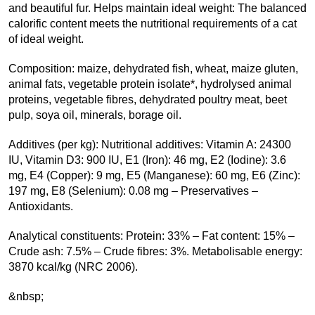
and beautiful fur. Helps maintain ideal weight: The balanced
calorific content meets the nutritional requirements of a cat
of ideal weight.
Composition: maize, dehydrated fish, wheat, maize gluten,
animal fats, vegetable protein isolate*, hydrolysed animal
proteins, vegetable fibres, dehydrated poultry meat, beet
pulp, soya oil, minerals, borage oil.
Additives (per kg): Nutritional additives: Vitamin A: 24300
IU, Vitamin D3: 900 IU, E1 (Iron): 46 mg, E2 (Iodine): 3.6
mg, E4 (Copper): 9 mg, E5 (Manganese): 60 mg, E6 (Zinc):
197 mg, E8 (Selenium): 0.08 mg – Preservatives –
Antioxidants.
Analytical constituents: Protein: 33% – Fat content: 15% –
Crude ash: 7.5% – Crude fibres: 3%. Metabolisable energy:
3870 kcal/kg (NRC 2006).
&nbsp;