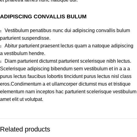
ADIPISCING CONVALLIS BULUM
Vestibulum penatibus nunc dui adipiscing convallis bulum
parturient suspendisse.
Abitur parturient praesent lectus quam a natoque adipiscing
a vestibulum hendre.
Diam parturient dictumst parturient scelerisque nibh lectus.
Scelerisque adipiscing bibendum sem vestibulum et in a a a
purus lectus faucibus lobortis tincidunt purus lectus nisl class
eros.Condimentum a et ullamcorper dictumst mus et tristique
elementum nam inceptos hac parturient scelerisque vestibulum
amet elit ut volutpat.
Related products