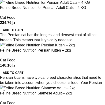
Feline Breed Nutrition for Persian Adult Cats – 4 KG
Cat Food
234.76
د.إ
ADD TO CART
The Persian cat has the longest and densest coat of all cat
breeds. This means that it typically needs to
Feline Breed Nutrition Persian Kitten – 2kg
Cat Food
148.10
د.إ
ADD TO CART
Persian kittens have typical breed characteristics that need to
be taken into account when you choose its food. Your Persian
Feline Breed Nutrition Siamese Adult – 2kg
Cat Food