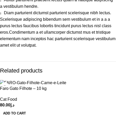
a vestibulum hendre.
Diam parturient dictumst parturient scelerisque nibh lectus.
Scelerisque adipiscing bibendum sem vestibulum et in a a a
purus lectus faucibus lobortis tincidunt purus lectus nisl class
eros.Condimentum a et ullamcorper dictumst mus et tristique
elementum nam inceptos hac parturient scelerisque vestibulum
amet elit ut volutpat.
Related products
Faro Gato Filhote – 10 kg
Cat Food
80.00
د.إ
ADD TO CART