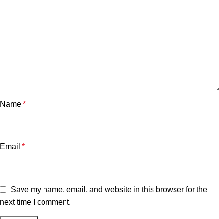
Name
*
Email
*
Save my name, email, and website in this browser for the
next time I comment.