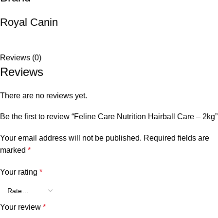
Royal Canin
Reviews (0)
Reviews
There are no reviews yet.
Be the first to review “Feline Care Nutrition Hairball Care – 2kg”
Your email address will not be published.
Required fields are
marked
*
Your rating
*
Your review
*