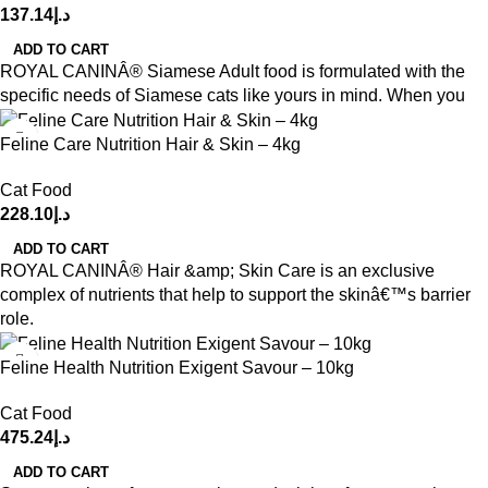
137.14
د.إ
ADD TO CART
ROYAL CANINÂ® Siamese Adult food is formulated with the
specific needs of Siamese cats like yours in mind. When you
Feline Care Nutrition Hair & Skin – 4kg
Cat Food
228.10
د.إ
ADD TO CART
ROYAL CANINÂ® Hair &amp; Skin Care is an exclusive
complex of nutrients that help to support the skinâ€™s barrier
role.
Feline Health Nutrition Exigent Savour – 10kg
Cat Food
475.24
د.إ
ADD TO CART