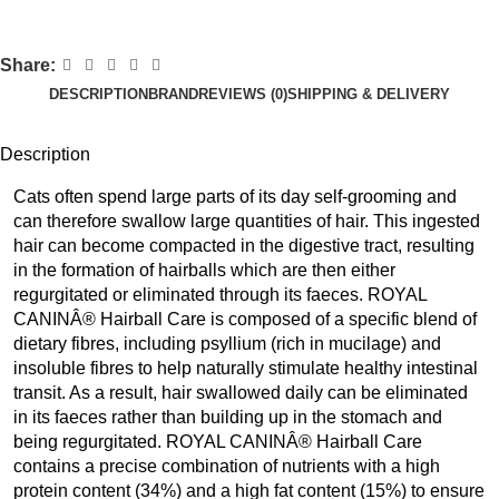
Share:
DESCRIPTION
BRAND
REVIEWS (0)
SHIPPING & DELIVERY
Description
Cats often spend large parts of its day self-grooming and
can therefore swallow large quantities of hair. This ingested
hair can become compacted in the digestive tract, resulting
in the formation of hairballs which are then either
regurgitated or eliminated through its faeces. ROYAL
CANINÂ® Hairball Care is composed of a specific blend of
dietary fibres, including psyllium (rich in mucilage) and
insoluble fibres to help naturally stimulate healthy intestinal
transit. As a result, hair swallowed daily can be eliminated
in its faeces rather than building up in the stomach and
being regurgitated. ROYAL CANINÂ® Hairball Care
contains a precise combination of nutrients with a high
protein content (34%) and a high fat content (15%) to ensure