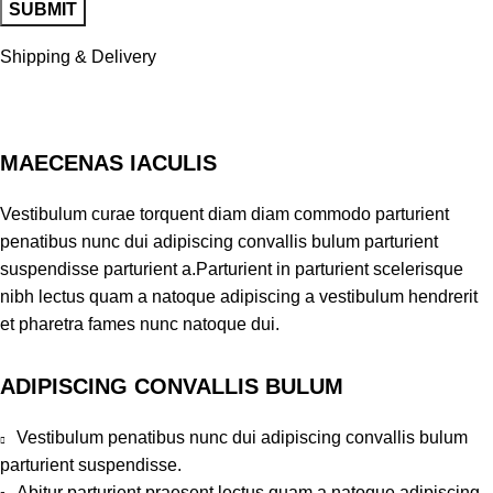
Shipping & Delivery
MAECENAS IACULIS
Vestibulum curae torquent diam diam commodo parturient
penatibus nunc dui adipiscing convallis bulum parturient
suspendisse parturient a.Parturient in parturient scelerisque
nibh lectus quam a natoque adipiscing a vestibulum hendrerit
et pharetra fames nunc natoque dui.
ADIPISCING CONVALLIS BULUM
Vestibulum penatibus nunc dui adipiscing convallis bulum
parturient suspendisse.
Abitur parturient praesent lectus quam a natoque adipiscing