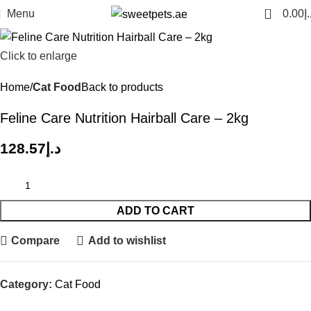
0
Menu
0.00
د.
Click to enlarge
Home
Cat Food
Back to products
Feline Care Nutrition Hairball Care – 2kg
128.57
د.إ
ADD TO CART
Compare
Add to wishlist
Category:
Cat Food