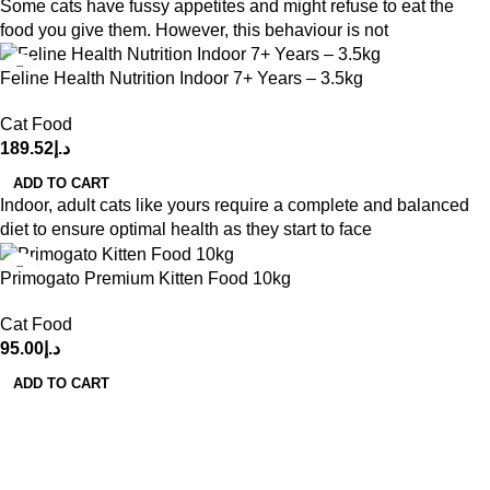
Some cats have fussy appetites and might refuse to eat the
food you give them. However, this behaviour is not
Feline Health Nutrition Indoor 7+ Years – 3.5kg
Cat Food
189.52
د.إ
ADD TO CART
Indoor, adult cats like yours require a complete and balanced
diet to ensure optimal health as they start to face
Primogato Premium Kitten Food 10kg
Cat Food
95.00
د.إ
ADD TO CART
Get in Touch With us!
Sweet Pets is an online store offering premium pet food and