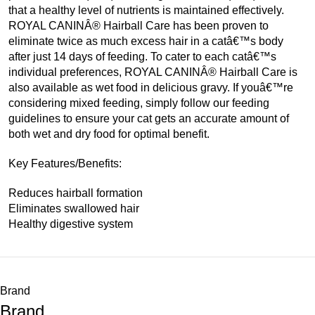
that a healthy level of nutrients is maintained effectively.
ROYAL CANINÂ® Hairball Care has been proven to
eliminate twice as much excess hair in a catâ€™s body
after just 14 days of feeding. To cater to each catâ€™s
individual preferences, ROYAL CANINÂ® Hairball Care is
also available as wet food in delicious gravy. If youâ€™re
considering mixed feeding, simply follow our feeding
guidelines to ensure your cat gets an accurate amount of
both wet and dry food for optimal benefit.
Key Features/Benefits:
Reduces hairball formation
Eliminates swallowed hair
Healthy digestive system
Brand
Brand