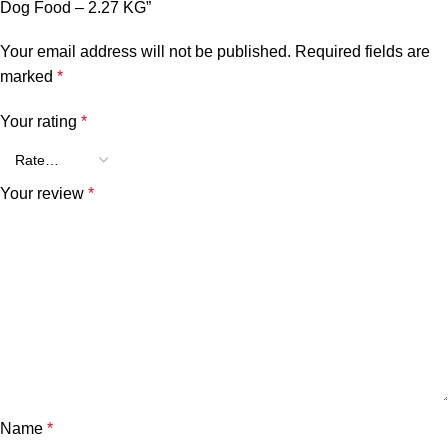
Dog Food – 2.27 KG”
Your email address will not be published.
Required fields are
marked
*
Your rating
*
Your review
*
Name
*