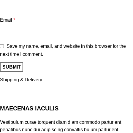
Email
*
Save my name, email, and website in this browser for the
next time I comment.
Shipping & Delivery
MAECENAS IACULIS
Vestibulum curae torquent diam diam commodo parturient
penatibus nunc dui adipiscing convallis bulum parturient