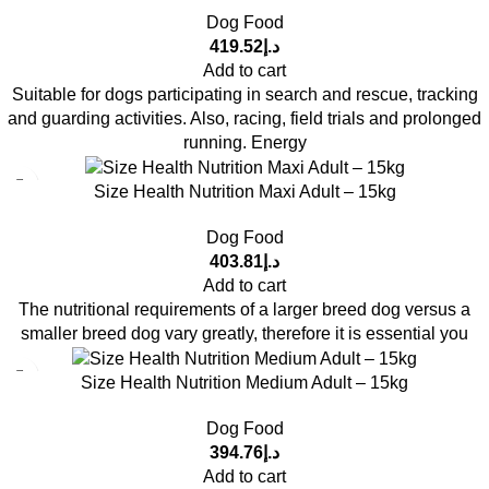
Dog Food
419.52
د.إ
Add to cart
Suitable for dogs participating in search and rescue, tracking
and guarding activities. Also, racing, field trials and prolonged
running. Energy
Size Health Nutrition Maxi Adult – 15kg
Dog Food
403.81
د.إ
Add to cart
The nutritional requirements of a larger breed dog versus a
smaller breed dog vary greatly, therefore it is essential you
Size Health Nutrition Medium Adult – 15kg
Dog Food
394.76
د.إ
Add to cart