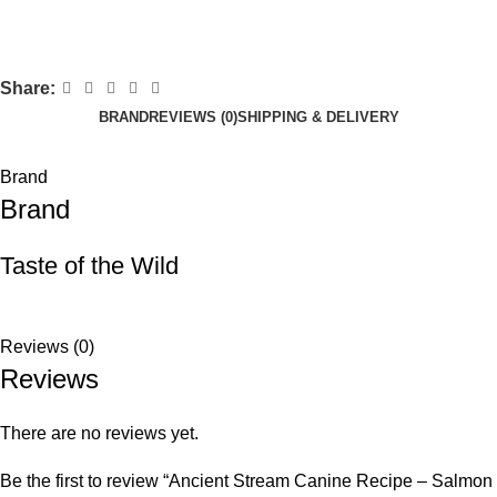
Share:
BRAND
REVIEWS (0)
SHIPPING & DELIVERY
Brand
Brand
Taste of the Wild
Reviews (0)
Reviews
There are no reviews yet.
Be the first to review “Ancient Stream Canine Recipe – Salmon