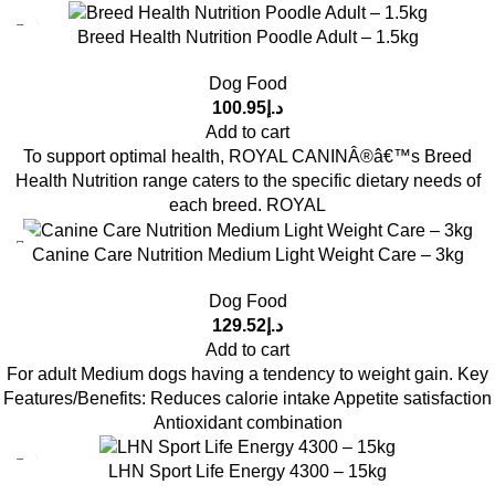
Breed Health Nutrition Poodle Adult – 1.5kg
Dog Food
100.95
د.إ
Add to cart
To support optimal health, ROYAL CANINÂ®â€™s Breed
Health Nutrition range caters to the specific dietary needs of
each breed. ROYAL
Canine Care Nutrition Medium Light Weight Care – 3kg
Dog Food
129.52
د.إ
Add to cart
For adult Medium dogs having a tendency to weight gain. Key
Features/Benefits: Reduces calorie intake Appetite satisfaction
Antioxidant combination
LHN Sport Life Energy 4300 – 15kg