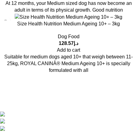
At 12 months, your Medium sized dog has now become an
adult in terms of its physical growth. Good nutrition
Size Health Nutrition Medium Ageing 10+ – 3kg
Dog Food
128.57
د.إ
Add to cart
Suitable for medium dogs aged 10+ that weigh between 11-
25kg, ROYAL CANINÂ® Medium Ageing 10+ is specially
formulated with all
Get in Touch With us!
Sweet Pets is an online store offering premium pet food and
accessories for cats, dogs, birds, and fish with fast delivery
Shop Q11, Animals & Birds Market Sajaa Sharjah
Phone: +971 55 869 1885
Email: info@sweetpets.ae