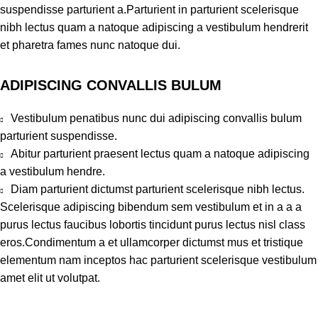
suspendisse parturient a.Parturient in parturient scelerisque
nibh lectus quam a natoque adipiscing a vestibulum hendrerit
et pharetra fames nunc natoque dui.
ADIPISCING CONVALLIS BULUM
Vestibulum penatibus nunc dui adipiscing convallis bulum
parturient suspendisse.
Abitur parturient praesent lectus quam a natoque adipiscing
a vestibulum hendre.
Diam parturient dictumst parturient scelerisque nibh lectus.
Scelerisque adipiscing bibendum sem vestibulum et in a a a
purus lectus faucibus lobortis tincidunt purus lectus nisl class
eros.Condimentum a et ullamcorper dictumst mus et tristique
elementum nam inceptos hac parturient scelerisque vestibulum
amet elit ut volutpat.