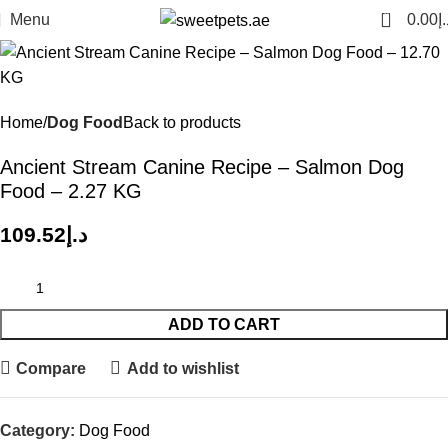
0
Menu
0.00
د.
Home
Dog Food
Back to products
Ancient Stream Canine Recipe – Salmon Dog
Food – 2.27 KG
109.52
د.إ
ADD TO CART
Compare
Add to wishlist
Category:
Dog Food