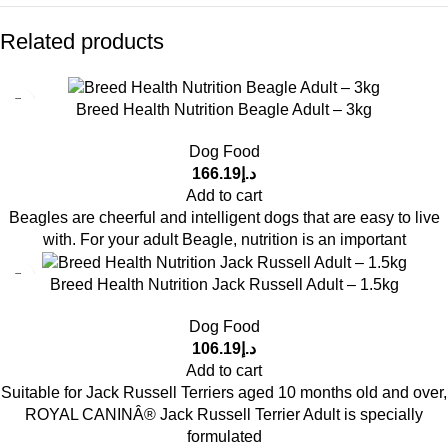
Related products
Breed Health Nutrition Beagle Adult – 3kg
Dog Food
166.19
د.إ
Add to cart
Beagles are cheerful and intelligent dogs that are easy to live
with. For your adult Beagle, nutrition is an important
Breed Health Nutrition Jack Russell Adult – 1.5kg
Dog Food
106.19
د.إ
Add to cart
Suitable for Jack Russell Terriers aged 10 months old and over,
ROYAL CANINÂ® Jack Russell Terrier Adult is specially
formulated