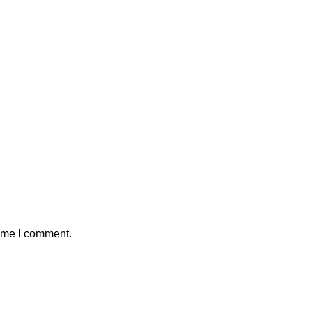
time I comment.