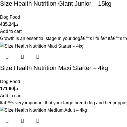
Size Health Nutrition Giant Junior – 15kg
Dog Food
435.24
د.إ
Add to cart
Growth is an essential stage in your dogâ€™s life â€“ itâ€™s th
Size Health Nutrition Maxi Starter – 4kg
Dog Food
171.90
د.إ
Add to cart
Itâ€™s very important that your large breed dog and her puppies r