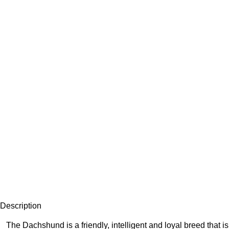
Description
The Dachshund is a friendly, intelligent and loyal breed that 