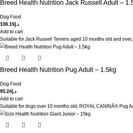
Breed Health Nutrition Jack Russell Adult – 1.
Dog Food
106.19
د.إ
Add to cart
Suitable for Jack Russell Terriers aged 10 months old and ove
Breed Health Nutrition Pug Adult – 1.5kg
Dog Food
95.24
د.إ
Add to cart
Suitable for dogs over 10 months old, ROYAL CANINÂ® Pug Adult 