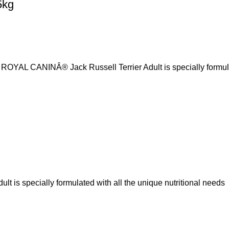
5kg
r, ROYAL CANINÂ® Jack Russell Terrier Adult is specially formu
is specially formulated with all the unique nutritional needs