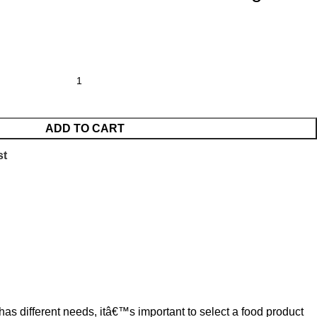
ADD TO CART
st
has different needs, itâ€™s important to select a food product