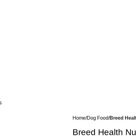
S
Home
Dog Food
Breed Heal
Breed Health Nu