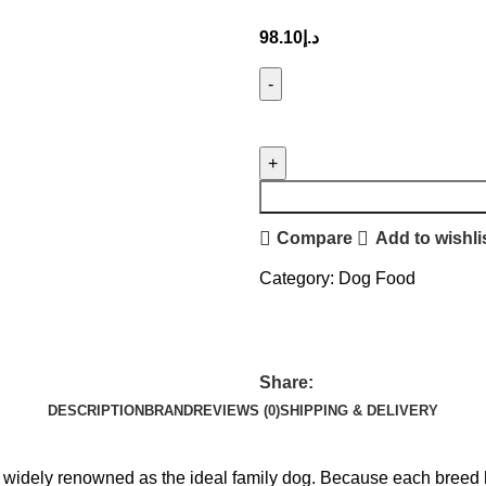
98.10
د.إ
Compare
Add to wishli
Category:
Dog Food
Share:
DESCRIPTION
BRAND
REVIEWS (0)
SHIPPING & DELIVERY
is widely renowned as the ideal family dog. Because each breed 