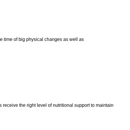
e time of big physical changes as well as
eceive the right level of nutritional support to maintain