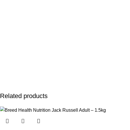
Related products