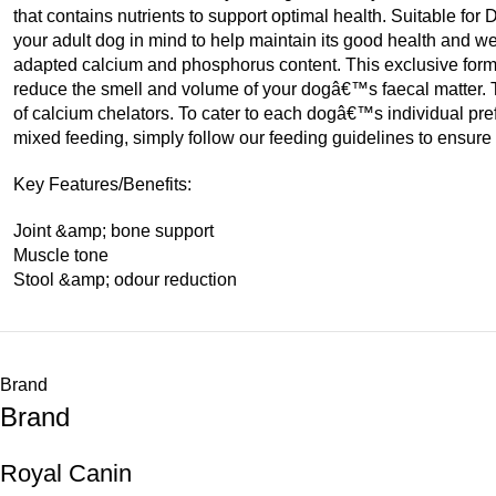
that contains nutrients to support optimal health. Suitable 
your adult dog in mind to help maintain its good health an
adapted calcium and phosphorus content. This exclusive for
reduce the smell and volume of your dogâ€™s faecal matter. 
of calcium chelators. To cater to each dogâ€™s individual pr
mixed feeding, simply follow our feeding guidelines to ensure 
Key Features/Benefits:
Joint &amp; bone support
Muscle tone
Stool &amp; odour reduction
Brand
Brand
Royal Canin