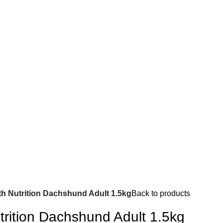
th Nutrition Dachshund Adult 1.5kg
Back to products
trition Dachshund Adult 1.5kg