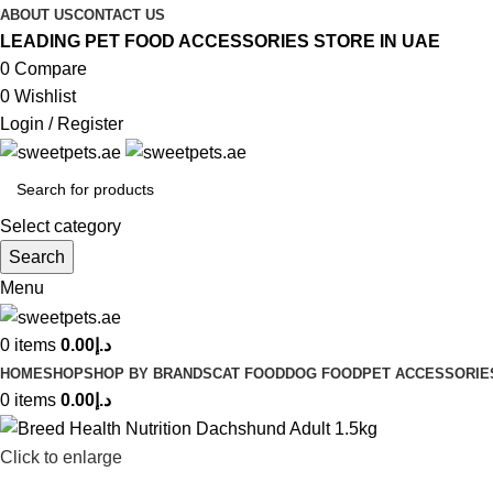
ABOUT US
CONTACT US
LEADING PET FOOD ACCESSORIES STORE IN UAE
0
Compare
0
Wishlist
Login / Register
Select category
Search
Menu
0
items
0.00
د.إ
HOME
SHOP
SHOP BY BRANDS
CAT FOOD
DOG FOOD
PET ACCESSORIE
0
items
0.00
د.إ
Click to enlarge