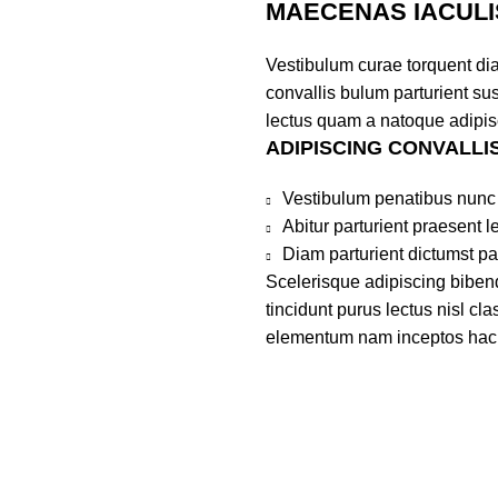
MAECENAS IACULI
Vestibulum curae torquent di
convallis bulum parturient sus
lectus quam a natoque adipis
ADIPISCING CONVALLI
Vestibulum penatibus nunc 
Abitur parturient praesent 
Diam parturient dictumst par
Scelerisque adipiscing bibend
tincidunt purus lectus nisl c
elementum nam inceptos hac pa