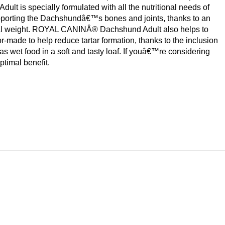
t is specially formulated with all the nutritional needs of
pporting the Dachshundâ€™s bones and joints, thanks to an
deal weight. ROYAL CANINÂ® Dachshund Adult also helps to
ade to help reduce tartar formation, thanks to the inclusion
wet food in a soft and tasty loaf. If youâ€™re considering
ptimal benefit.