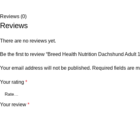
Reviews (0)
Reviews
There are no reviews yet.
Be the first to review “Breed Health Nutrition Dachshund Adult 
Your email address will not be published.
Required fields are 
Your rating
*
Your review
*