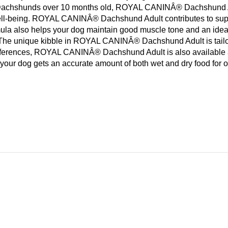
for Dachshunds over 10 months old, ROYAL CANINÂ® Dachshund Adul
d well-being. ROYAL CANINÂ® Dachshund Adult contributes to su
mula also helps your dog maintain good muscle tone and an i
The unique kibble in ROYAL CANINÂ® Dachshund Adult is tailor-m
eferences, ROYAL CANINÂ® Dachshund Adult is also available as 
your dog gets an accurate amount of both wet and dry food for o