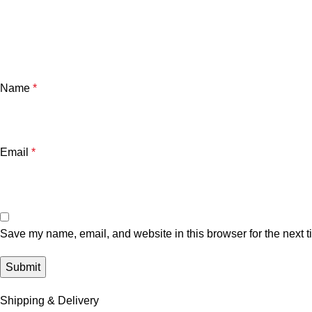
Name
*
Email
*
Save my name, email, and website in this browser for the next 
Shipping & Delivery