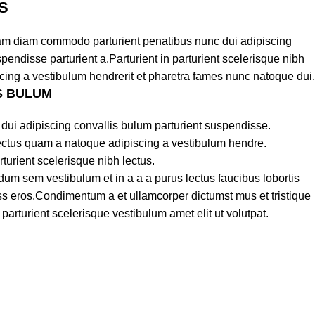
S
am diam commodo parturient penatibus nunc dui adipiscing
pendisse parturient a.Parturient in parturient scelerisque nibh
cing a vestibulum hendrerit et pharetra fames nunc natoque dui.
S BULUM
dui adipiscing convallis bulum parturient suspendisse.
lectus quam a natoque adipiscing a vestibulum hendre.
turient scelerisque nibh lectus.
um sem vestibulum et in a a a purus lectus faucibus lobortis
lass eros.Condimentum a et ullamcorper dictumst mus et tristique
rturient scelerisque vestibulum amet elit ut volutpat.