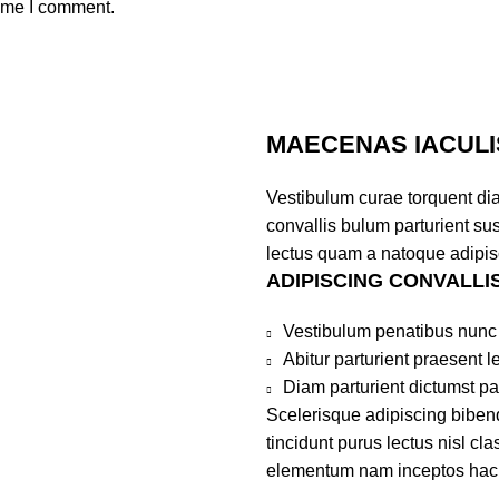
time I comment.
MAECENAS IACULI
Vestibulum curae torquent di
convallis bulum parturient sus
lectus quam a natoque adipis
ADIPISCING CONVALLI
Vestibulum penatibus nunc 
Abitur parturient praesent 
Diam parturient dictumst par
Scelerisque adipiscing bibend
tincidunt purus lectus nisl c
elementum nam inceptos hac pa