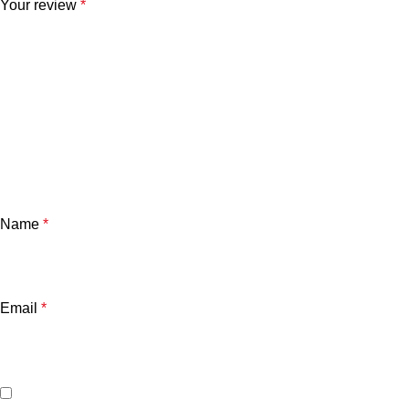
Your review
*
Name
*
Email
*