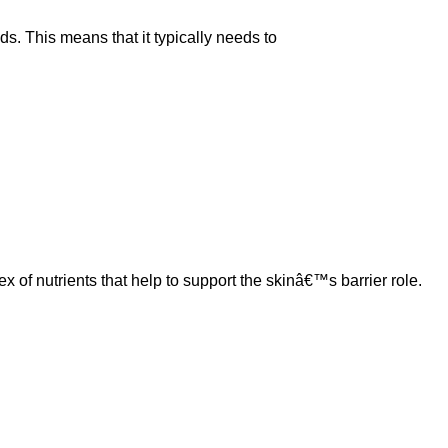
ds. This means that it typically needs to
 nutrients that help to support the skinâ€™s barrier role.