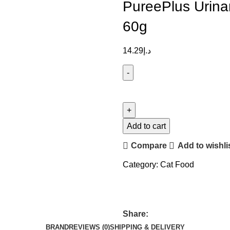
PureePlus Urina
60g
14.29
د.إ
Add to cart
Compare
Add to wishli
Category:
Cat Food
Share:
BRAND
REVIEWS (0)
SHIPPING & DELIVERY