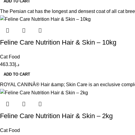
ADD TO CART
The Persian cat has the longest and densest coat of all cat bree
Feline Care Nutrition Hair & Skin – 10kg
Cat Food
463.33
د.إ
ADD TO CART
ROYAL CANINÂ® Hair &amp; Skin Care is an exclusive complex of
Feline Care Nutrition Hair & Skin – 2kg
Cat Food