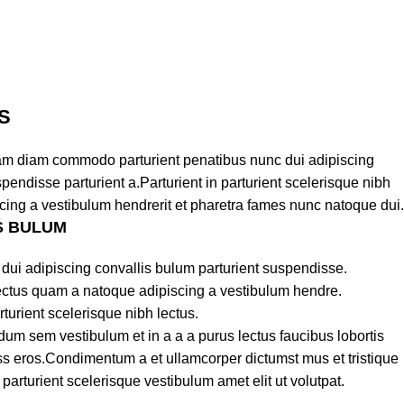
S
am diam commodo parturient penatibus nunc dui adipiscing
pendisse parturient a.Parturient in parturient scelerisque nibh
cing a vestibulum hendrerit et pharetra fames nunc natoque dui.
S BULUM
dui adipiscing convallis bulum parturient suspendisse.
lectus quam a natoque adipiscing a vestibulum hendre.
turient scelerisque nibh lectus.
um sem vestibulum et in a a a purus lectus faucibus lobortis
lass eros.Condimentum a et ullamcorper dictumst mus et tristique
rturient scelerisque vestibulum amet elit ut volutpat.