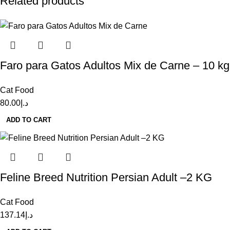
Related products
Faro para Gatos Adultos Mix de Carne – 10 kg
Cat Food
80.00
د.إ
ADD TO CART
Feline Breed Nutrition Persian Adult –2 KG
Cat Food
137.14
د.إ