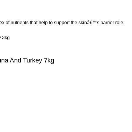
 nutrients that help to support the skinâ€™s barrier role.
una And Turkey 7kg