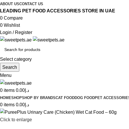
ABOUT US
CONTACT US
LEADING PET FOOD ACCESSORIES STORE IN UAE
0
Compare
0
Wishlist
Login / Register
Select category
Search
Menu
0
items
0.00
د.إ
HOME
SHOP
SHOP BY BRANDS
CAT FOOD
DOG FOOD
PET ACCESSORIE
0
items
0.00
د.إ
Click to enlarge