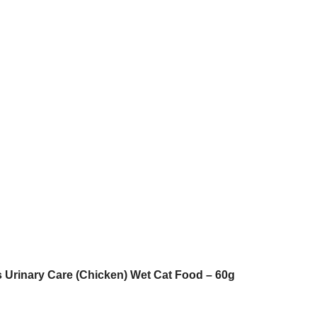
 Urinary Care (Chicken) Wet Cat Food – 60g