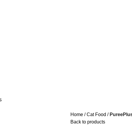
S
Home
Cat Food
PureePlus
Back to products