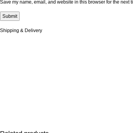
Save my name, email, and website in this browser for the next 
Shipping & Delivery