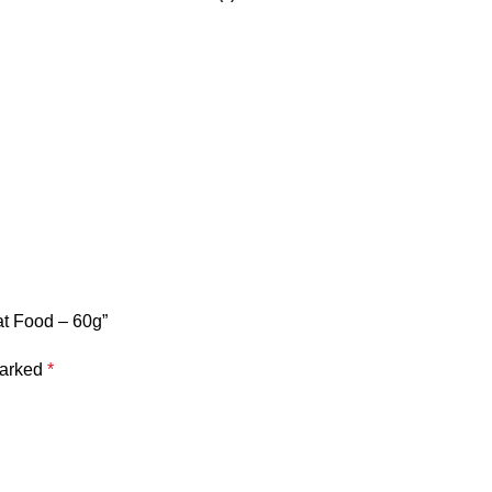
at Food – 60g”
marked
*