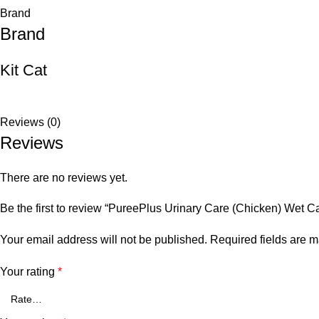
Brand
Brand
Kit Cat
Reviews (0)
Reviews
There are no reviews yet.
Be the first to review “PureePlus Urinary Care (Chicken) Wet C
Your email address will not be published.
Required fields are 
Your rating
*