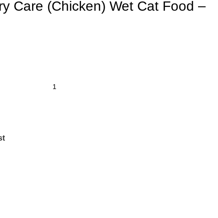
ry Care (Chicken) Wet Cat Food –
st