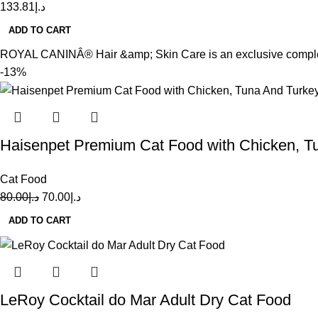
133.81
د.إ
ADD TO CART
ROYAL CANINÂ® Hair &amp; Skin Care is an exclusive complex of
-13%
Haisenpet Premium Cat Food with Chicken, T
Cat Food
80.00
د.إ
70.00
د.إ
ADD TO CART
LeRoy Cocktail do Mar Adult Dry Cat Food