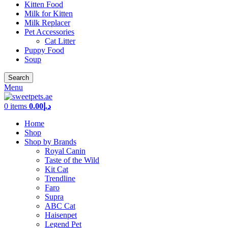
Kitten Food
Milk for Kitten
Milk Replacer
Pet Accessories
Cat Litter
Puppy Food
Soup
Search
Menu
0
items
0.00
د.إ
Home
Shop
Shop by Brands
Royal Canin
Taste of the Wild
Kit Cat
Trendline
Faro
Supra
ABC Cat
Haisenpet
Legend Pet