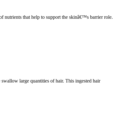
rients that help to support the skinâ€™s barrier role.
 swallow large quantities of hair. This ingested hair