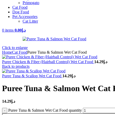
Primogato
Cat Food
Dog Food
Pet Accessories
Cat Litter
0
items
0.00
د.إ
Click to enlarge
Home
Cat Food
Puree Tuna & Salmon Wet Cat Food
Puree Chicken & Fiber (Hairball Control) Wet Cat Food
14.29
د.إ
Back to products
Puree Tuna & Scallop Wet Cat Food
14.29
د.إ
Puree Tuna & Salmon Wet Cat 
14.29
د.إ
Puree Tuna & Salmon Wet Cat Food quantity