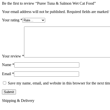
Be the first to review “Puree Tuna & Salmon Wet Cat Food”
Your email address will not be published.
Required fields are marked
Your rating
*
Your review
*
Name
*
Email
*
Save my name, email, and website in this browser for the next ti
Shipping & Delivery