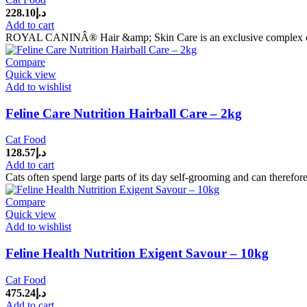
228.10
د.إ
Add to cart
ROYAL CANINÂ® Hair &amp; Skin Care is an exclusive complex of nut
Compare
Quick view
Add to wishlist
Feline Care Nutrition Hairball Care – 2kg
Cat Food
128.57
د.إ
Add to cart
Cats often spend large parts of its day self-grooming and can therefore
Compare
Quick view
Add to wishlist
Feline Health Nutrition Exigent Savour – 10kg
Cat Food
475.24
د.إ
Add to cart