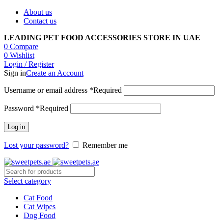
About us
Contact us
LEADING PET FOOD ACCESSORIES STORE IN UAE
0
Compare
0
Wishlist
Login / Register
Sign in
Create an Account
Username or email address
*
Required
Password
*
Required
Log in
Lost your password?
Remember me
Select category
Cat Food
Cat Wipes
Dog Food