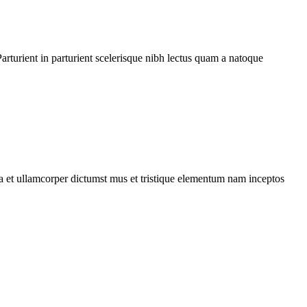
rturient in parturient scelerisque nibh lectus quam a natoque
 a et ullamcorper dictumst mus et tristique elementum nam inceptos