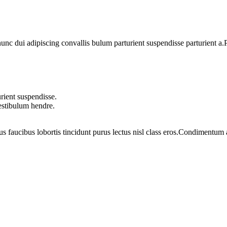
 dui adipiscing convallis bulum parturient suspendisse parturient a.Pa
rient suspendisse.
vestibulum hendre.
us faucibus lobortis tincidunt purus lectus nisl class eros.Condimentum