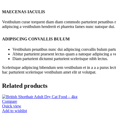
MAECENAS IACULIS
Vestibulum curae torquent diam diam commodo parturient penatibus nunc
adipiscing a vestibulum hendrerit et pharetra fames nunc natoque dui.
ADIPISCING CONVALLIS BULUM
Vestibulum penatibus nunc dui adipiscing convallis bulum partu
Abitur parturient praesent lectus quam a natoque adipiscing a 
Diam parturient dictumst parturient scelerisque nibh lectus.
Scelerisque adipiscing bibendum sem vestibulum et in a a a purus lect
hac parturient scelerisque vestibulum amet elit ut volutpat.
Related products
Compare
Quick view
Add to wishlist