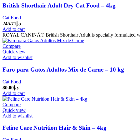
British Shorthair Adult Dry Cat Food – 4kg
Cat Food
245.71
د.إ
Add to cart
ROYAL CANINÂ® British Shorthair Adult is specially formulated with a
Compare
Quick view
Add to wishlist
Faro para Gatos Adultos Mix de Carne – 10 kg
Cat Food
80.00
د.إ
Add to cart
Compare
Quick view
Add to wishlist
Feline Care Nutrition Hair & Skin – 4kg
Cat Food