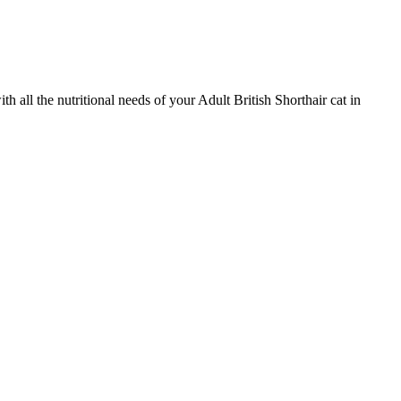
ll the nutritional needs of your Adult British Shorthair cat in