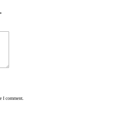
*
me I comment.