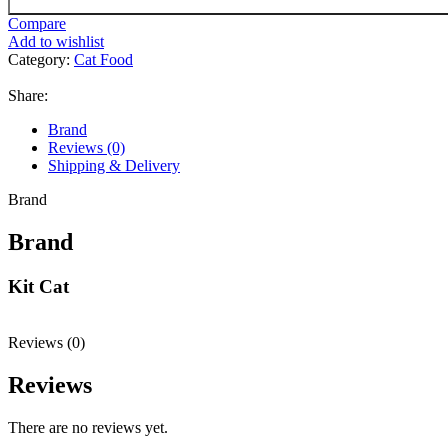
Compare
Add to wishlist
Category:
Cat Food
Share:
Brand
Reviews (0)
Shipping & Delivery
Brand
Brand
Kit Cat
Reviews (0)
Reviews
There are no reviews yet.