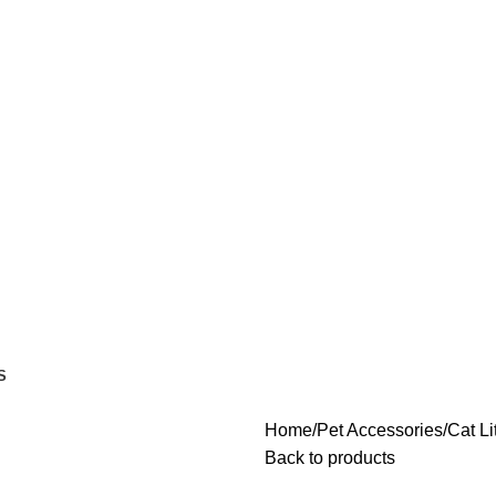
S
Home
Pet Accessories
Cat Li
Back to products