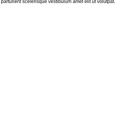
rturient scelerisque vestibulum amet elit ut volutpat.