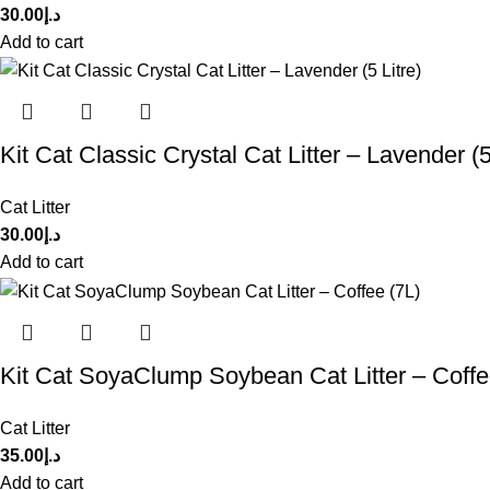
30.00
د.إ
Add to cart
Kit Cat Classic Crystal Cat Litter – Lavender (5 
Cat Litter
30.00
د.إ
Add to cart
Kit Cat SoyaClump Soybean Cat Litter – Coffe
Cat Litter
35.00
د.إ
Add to cart