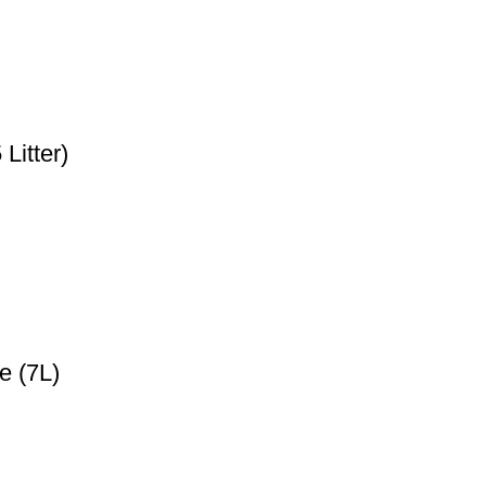
Litter)
e (7L)