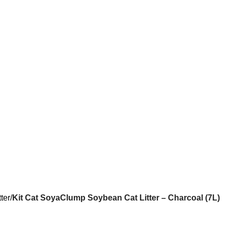
tter
Kit Cat SoyaClump Soybean Cat Litter – Charcoal (7L)