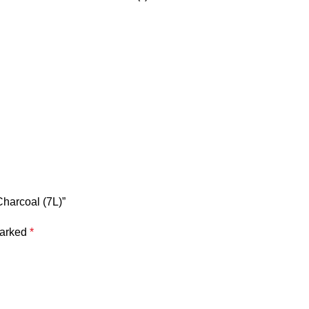
Charcoal (7L)”
marked
*