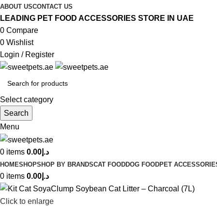
ABOUT US
CONTACT US
LEADING PET FOOD ACCESSORIES STORE IN UAE
0
Compare
0
Wishlist
Login / Register
Select category
Search
Menu
0
items
0.00
د.إ
HOME
SHOP
SHOP BY BRANDS
CAT FOOD
DOG FOOD
PET ACCESSORIE
0
items
0.00
د.إ
Click to enlarge