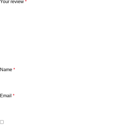
Your review
*
Name
*
Email
*