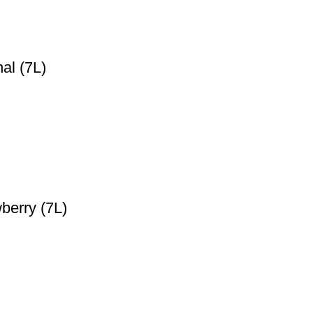
al (7L)
berry (7L)