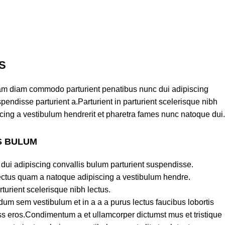
S
am diam commodo parturient penatibus nunc dui adipiscing
pendisse parturient a.Parturient in parturient scelerisque nibh
cing a vestibulum hendrerit et pharetra fames nunc natoque dui.
S BULUM
dui adipiscing convallis bulum parturient suspendisse.
lectus quam a natoque adipiscing a vestibulum hendre.
turient scelerisque nibh lectus.
um sem vestibulum et in a a a purus lectus faucibus lobortis
lass eros.Condimentum a et ullamcorper dictumst mus et tristique