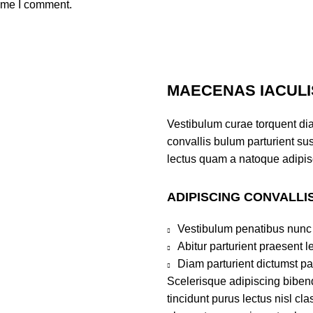
time I comment.
MAECENAS IACULI
Vestibulum curae torquent di
convallis bulum parturient sus
lectus quam a natoque adipis
ADIPISCING CONVALLI
Vestibulum penatibus nunc 
Abitur parturient praesent 
Diam parturient dictumst par
Scelerisque adipiscing bibend
tincidunt purus lectus nisl c