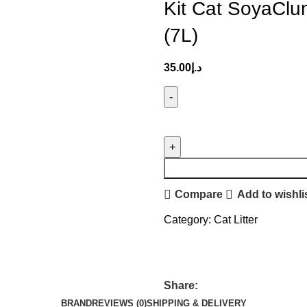
Kit Cat SoyaClu
(7L)
35.00
د.إ
Compare
Add to wishli
Category:
Cat Litter
Share:
BRAND
REVIEWS (0)
SHIPPING & DELIVERY