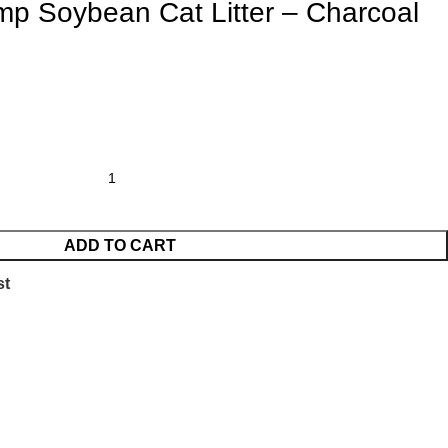
mp Soybean Cat Litter – Charcoal
ADD TO CART
st