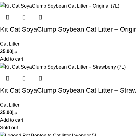
Kit Cat SoyaClump Soybean Cat Litter – Origin
Cat Litter
35.00
د.إ
Add to cart
Kit Cat SoyaClump Soybean Cat Litter – Straw
Cat Litter
35.00
د.إ
Add to cart
Sold out