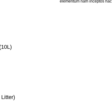
elementum nam inceptos hac pa
(10L)
Litter)