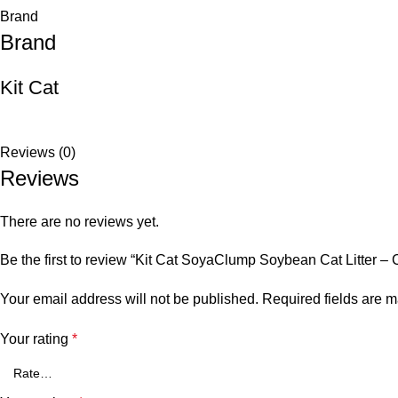
Brand
Brand
Kit Cat
Reviews (0)
Reviews
There are no reviews yet.
Be the first to review “Kit Cat SoyaClump Soybean Cat Litter – 
Your email address will not be published.
Required fields are 
Your rating
*