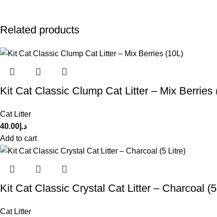
Related products
Kit Cat Classic Clump Cat Litter – Mix Berries 
Cat Litter
40.00
د.إ
Add to cart
Kit Cat Classic Crystal Cat Litter – Charcoal (5 
Cat Litter