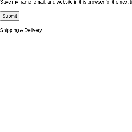
Save my name, email, and website in this browser for the next 
Shipping & Delivery