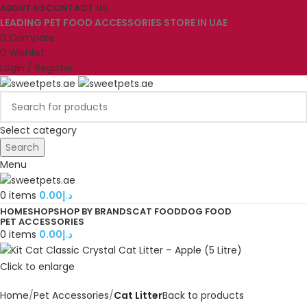
ABOUT US
CONTACT US
LEADING PET FOOD ACCESSORIES STORE IN UAE
0
Compare
0
Wishlist
Login / Register
Select category
Search
Menu
0
items
0.00
د.إ
HOME
SHOP
SHOP BY BRANDS
CAT FOOD
DOG FOOD
PET ACCESSORIES
0
items
0.00
د.إ
Click to enlarge
Home
Pet Accessories
Cat Litter
Back to products