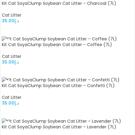
Kit Cat SoyaClump Soybean Cat Litter – Charcoal (7L)
Cat Litter
35.00
د.إ
ADD TO CART
Kit Cat SoyaClump Soybean Cat Litter – Coffee (7L)
Cat Litter
35.00
د.إ
ADD TO CART
Kit Cat SoyaClump Soybean Cat Litter – Confetti (7L)
Cat Litter
35.00
د.إ
ADD TO CART
Kit Cat SoyaClump Soybean Cat Litter – Lavender (7L)