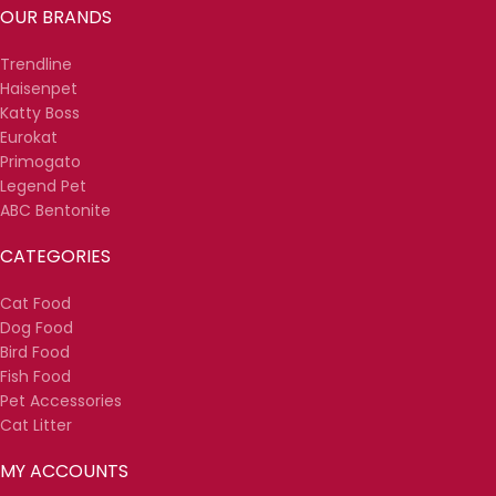
OUR BRANDS
Trendline
Haisenpet
Katty Boss
Eurokat
Primogato
Legend Pet
ABC Bentonite
CATEGORIES
Cat Food
Dog Food
Bird Food
Fish Food
Pet Accessories
Cat Litter
MY ACCOUNTS