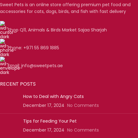
Sweet Pets is an online store offering premium pet food and
accessories for cats, dogs, birds, and fish with fast delivery
Shop Q11, Animals & Birds Market Sajaa Sharjah
Phone: +971 55 869 1885
Email: info@sweetpets.ae
RECENT POSTS
How to Deal with Angry Cats
December 17, 2024
No Comments
Tips for Feeding Your Pet
December 17, 2024
No Comments