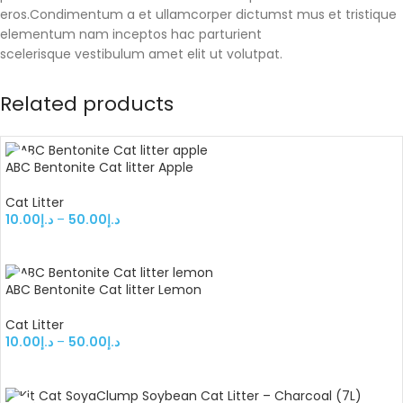
eros.Condimentum a et ullamcorper dictumst mus et tristique
elementum nam inceptos hac parturient
scelerisque vestibulum amet elit ut volutpat.
Related products
ABC Bentonite Cat litter Apple
Cat Litter
10.00
د.إ
–
50.00
د.إ
SELECT OPTIONS
ABC Bentonite Cat litter Lemon
Cat Litter
10.00
د.إ
–
50.00
د.إ
SELECT OPTIONS