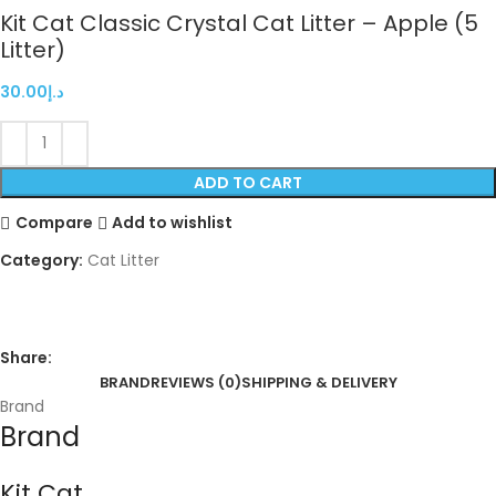
Kit Cat Classic Crystal Cat Litter – Apple (5
Litter)
30.00
د.إ
ADD TO CART
Compare
Add to wishlist
Category:
Cat Litter
Share:
BRAND
REVIEWS (0)
SHIPPING & DELIVERY
Brand
Brand
Kit Cat