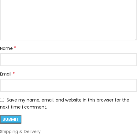
*
Name
*
Email
Save my name, email, and website in this browser for the
next time I comment.
Shipping & Delivery