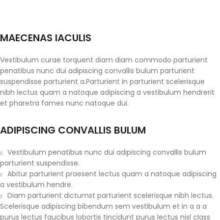
MAECENAS IACULIS
Vestibulum curae torquent diam diam commodo parturient
penatibus nunc dui adipiscing convallis bulum parturient
suspendisse parturient a.Parturient in parturient scelerisque
nibh lectus quam a natoque adipiscing a vestibulum hendrerit
et pharetra fames nunc natoque dui.
ADIPISCING CONVALLIS BULUM
Vestibulum penatibus nunc dui adipiscing convallis bulum
parturient suspendisse.
Abitur parturient praesent lectus quam a natoque adipiscing
a vestibulum hendre.
Diam parturient dictumst parturient scelerisque nibh lectus.
Scelerisque adipiscing bibendum sem vestibulum et in a a a
purus lectus faucibus lobortis tincidunt purus lectus nisl class