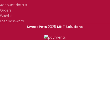
Account details
Orders
Wishlist
Lost password
Sweet Pets
2025
MNT Solutions
.