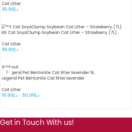
Cat Litter
35.00
د.إ
ADD TO CART
Kit Cat SoyaClump Soybean Cat Litter – Strawberry (7L)
Cat Litter
35.00
د.إ
ADD TO CART
Sold out
Legend Pet Bentonite Cat litter lavender
Cat Litter
10.00
د.إ
–
50.00
د.إ
SELECT OPTIONS
Get in Touch With us!