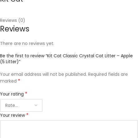
Reviews (0)
Reviews
There are no reviews yet.
Be the first to review “Kit Cat Classic Crystal Cat Litter – Apple
(5 Litter)”
Your email address will not be published.
Required fields are
*
marked
*
Your rating
*
Your review