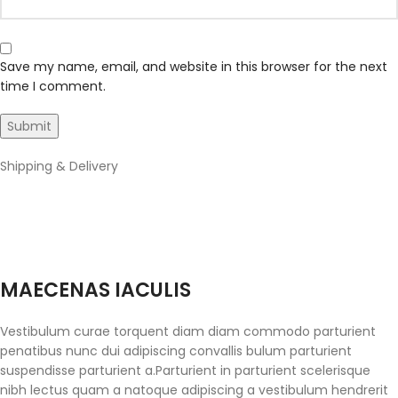
Save my name, email, and website in this browser for the next
time I comment.
Shipping & Delivery
MAECENAS IACULIS
Vestibulum curae torquent diam diam commodo parturient
penatibus nunc dui adipiscing convallis bulum parturient
suspendisse parturient a.Parturient in parturient scelerisque
nibh lectus quam a natoque adipiscing a vestibulum hendrerit