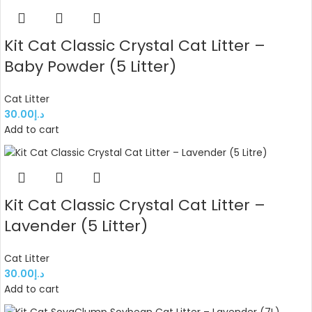
Kit Cat Classic Crystal Cat Litter –
Baby Powder (5 Litter)
Cat Litter
30.00
د.إ
Add to cart
Kit Cat Classic Crystal Cat Litter –
Lavender (5 Litter)
Cat Litter
30.00
د.إ
Add to cart