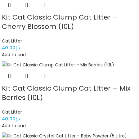
Kit Cat Classic Clump Cat Litter –
Cherry Blossom (10L)
Cat Litter
40.00
د.إ
Add to cart
Kit Cat Classic Clump Cat Litter – Mix
Berries (10L)
Cat Litter
40.00
د.إ
Add to cart