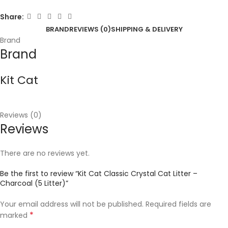
Share:
BRAND
REVIEWS (0)
SHIPPING & DELIVERY
Brand
Brand
Kit Cat
Reviews (0)
Reviews
There are no reviews yet.
Be the first to review “Kit Cat Classic Crystal Cat Litter –
Charcoal (5 Litter)”
Your email address will not be published.
Required fields are
*
marked