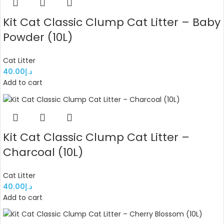
Kit Cat Classic Clump Cat Litter – Baby
Powder (10L)
Cat Litter
40.00
د.إ
Add to cart
Kit Cat Classic Clump Cat Litter –
Charcoal (10L)
Cat Litter
40.00
د.إ
Add to cart