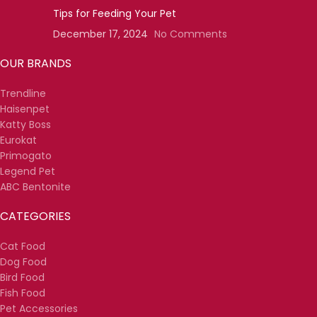
Tips for Feeding Your Pet
December 17, 2024
No Comments
OUR BRANDS
Trendline
Haisenpet
Katty Boss
Eurokat
Primogato
Legend Pet
ABC Bentonite
CATEGORIES
Cat Food
Dog Food
Bird Food
Fish Food
Pet Accessories