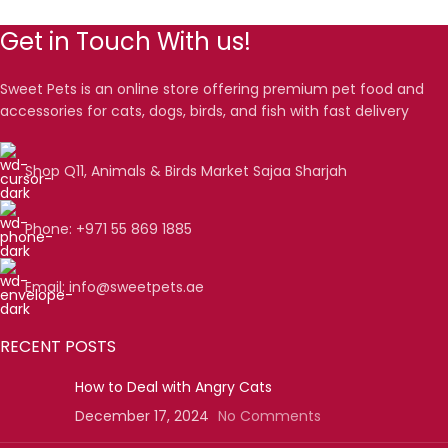
Get in Touch With us!
Sweet Pets is an online store offering premium pet food and
accessories for cats, dogs, birds, and fish with fast delivery
Shop Q11, Animals & Birds Market Sajaa Sharjah
Phone: +971 55 869 1885
Email: info@sweetpets.ae
RECENT POSTS
How to Deal with Angry Cats
December 17, 2024
No Comments