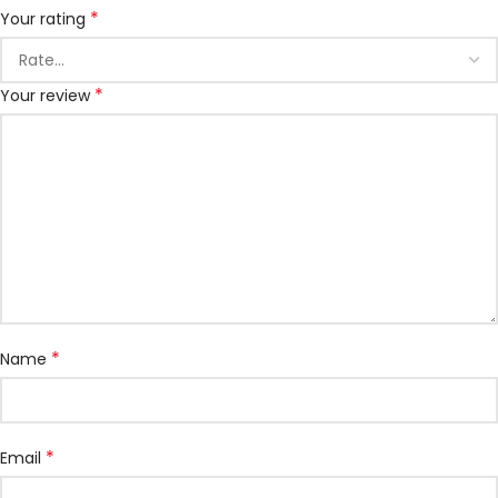
*
Your rating
*
Your review
*
Name
*
Email