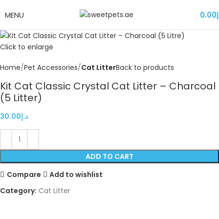
MENU
0.00
د
Click to enlarge
Home
Pet Accessories
Cat Litter
Back to products
Kit Cat Classic Crystal Cat Litter – Charcoal
(5 Litter)
30.00
د.إ
ADD TO CART
Compare
Add to wishlist
Category:
Cat Litter