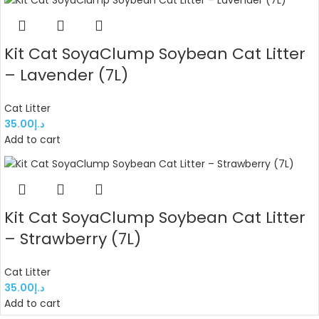
Kit Cat SoyaClump Soybean Cat Litter
– Lavender (7L)
Cat Litter
35.00
د.إ
Add to cart
Kit Cat SoyaClump Soybean Cat Litter
– Strawberry (7L)
Cat Litter
35.00
د.إ
Add to cart