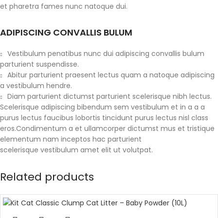
et pharetra fames nunc natoque dui.
ADIPISCING CONVALLIS BULUM
Vestibulum penatibus nunc dui adipiscing convallis bulum
parturient suspendisse.
Abitur parturient praesent lectus quam a natoque adipiscing
a vestibulum hendre.
Diam parturient dictumst parturient scelerisque nibh lectus.
Scelerisque adipiscing bibendum sem vestibulum et in a a a
purus lectus faucibus lobortis tincidunt purus lectus nisl class
eros.Condimentum a et ullamcorper dictumst mus et tristique
elementum nam inceptos hac parturient
scelerisque vestibulum amet elit ut volutpat.
Related products