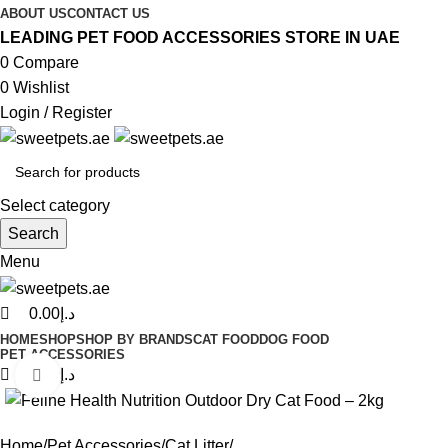
0
0
0
ABOUT US
CONTACT US
LEADING PET FOOD ACCESSORIES STORE IN UAE
0
Compare
0
Wishlist
Login / Register
Select category
Search
Menu
0.00
د.إ
HOME
SHOP
SHOP BY BRANDS
CAT FOOD
DOG FOOD
PET ACCESSORIES
0.00
د.إ
Click to enlarge
Home
Pet Accessories
Cat Litter