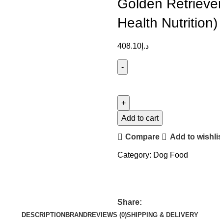
Golden Retrieve
Health Nutrition)
408.10
د.إ
Add to cart
Compare
Add to wishli
Category:
Dog Food
Share:
DESCRIPTION
BRAND
REVIEWS (0)
SHIPPING & DELIVERY