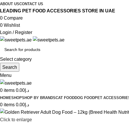
ABOUT US
CONTACT US
LEADING PET FOOD ACCESSORIES STORE IN UAE
0
Compare
0
Wishlist
Login / Register
Select category
Search
Menu
0
items
0.00
د.إ
HOME
SHOP
SHOP BY BRANDS
CAT FOOD
DOG FOOD
PET ACCESSORIE
0
items
0.00
د.إ
Click to enlarge