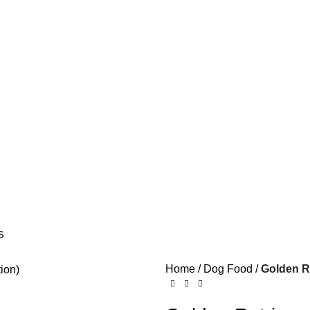
S
Home
Dog Food
Golden Re