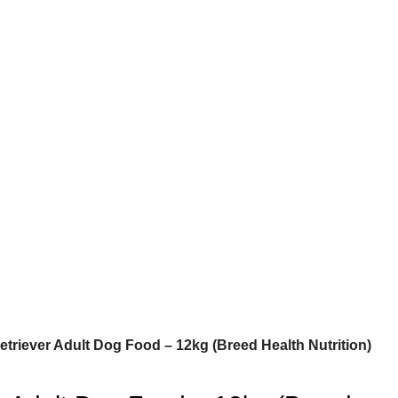
triever Adult Dog Food – 12kg (Breed Health Nutrition)