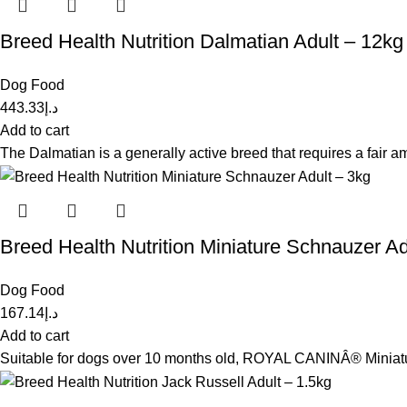
Breed Health Nutrition Dalmatian Adult – 12kg
Dog Food
443.33
د.إ
Add to cart
The Dalmatian is a generally active breed that requires a fair 
Breed Health Nutrition Miniature Schnauzer Ad
Dog Food
167.14
د.إ
Add to cart
Suitable for dogs over 10 months old, ROYAL CANINÂ® Miniature 