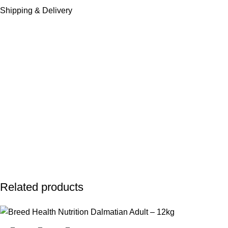
Shipping & Delivery
Related products