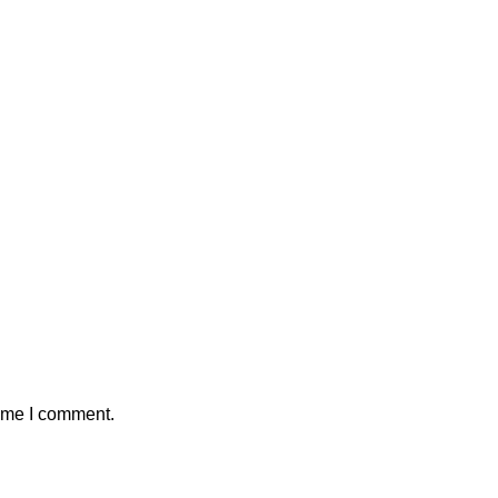
time I comment.