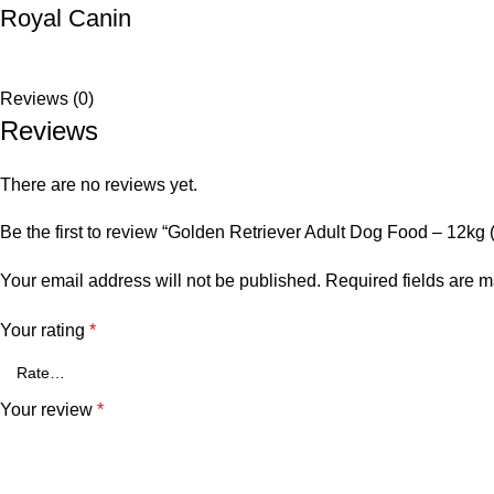
Royal Canin
Reviews (0)
Reviews
There are no reviews yet.
Be the first to review “Golden Retriever Adult Dog Food – 12kg 
Your email address will not be published.
Required fields are 
Your rating
*
Your review
*