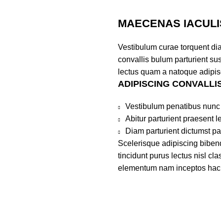
MAECENAS IACULI
Vestibulum curae torquent di
convallis bulum parturient sus
lectus quam a natoque adipis
ADIPISCING CONVALLI
Vestibulum penatibus nunc 
Abitur parturient praesent 
Diam parturient dictumst par
Scelerisque adipiscing bibend
tincidunt purus lectus nisl c
elementum nam inceptos hac pa