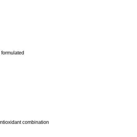
 formulated
Antioxidant combination