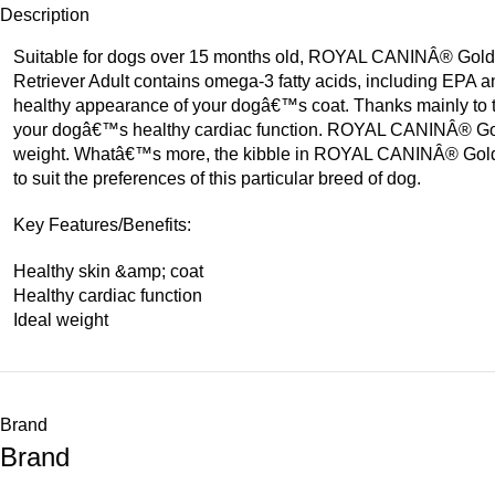
Description
Suitable for dogs over 15 months old, ROYAL CANINÂ® Golden 
Retriever Adult contains omega-3 fatty acids, including EPA and
healthy appearance of your dogâ€™s coat. Thanks mainly to t
your dogâ€™s healthy cardiac function. ROYAL CANINÂ® Golde
weight. Whatâ€™s more, the kibble in ROYAL CANINÂ® Golden Re
to suit the preferences of this particular breed of dog.
Key Features/Benefits:
Healthy skin &amp; coat
Healthy cardiac function
Ideal weight
Brand
Brand