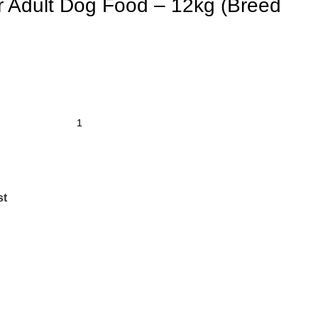
r Adult Dog Food – 12kg (Breed
st