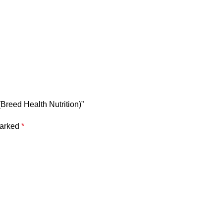
(Breed Health Nutrition)”
marked
*