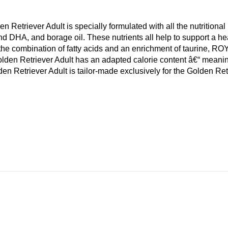
Retriever Adult is specially formulated with all the nutritio
 DHA, and borage oil. These nutrients all help to support a heal
he combination of fatty acids and an enrichment of taurine, R
n Retriever Adult has an adapted calorie content â€“ meaning 
triever Adult is tailor-made exclusively for the Golden Retri