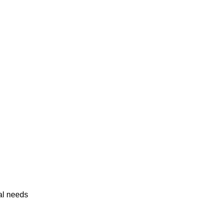
al needs