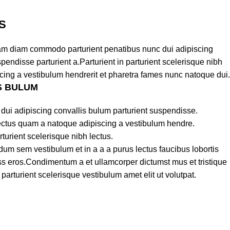
S
am diam commodo parturient penatibus nunc dui adipiscing
pendisse parturient a.Parturient in parturient scelerisque nibh
cing a vestibulum hendrerit et pharetra fames nunc natoque dui.
S BULUM
dui adipiscing convallis bulum parturient suspendisse.
lectus quam a natoque adipiscing a vestibulum hendre.
turient scelerisque nibh lectus.
um sem vestibulum et in a a a purus lectus faucibus lobortis
lass eros.Condimentum a et ullamcorper dictumst mus et tristique
rturient scelerisque vestibulum amet elit ut volutpat.