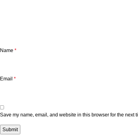
Name
*
Email
*
Save my name, email, and website in this browser for the next 