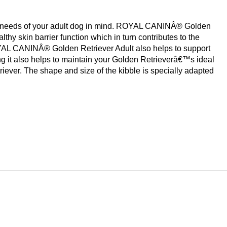
nal needs of your adult dog in mind. ROYAL CANINÂ® Golden
thy skin barrier function which in turn contributes to the
OYAL CANINÂ® Golden Retriever Adult also helps to support
it also helps to maintain your Golden Retrieverâ€™s ideal
ever. The shape and size of the kibble is specially adapted