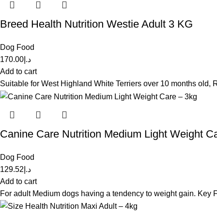
Breed Health Nutrition Westie Adult 3 KG
Dog Food
170.00
د.إ
Add to cart
Suitable for West Highland White Terriers over 10 months old,
Canine Care Nutrition Medium Light Weight C
Dog Food
129.52
د.إ
Add to cart
For adult Medium dogs having a tendency to weight gain. Key Fe