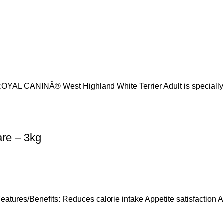
 ROYAL CANINÂ® West Highland White Terrier Adult is specially
are – 3kg
atures/Benefits: Reduces calorie intake Appetite satisfaction 