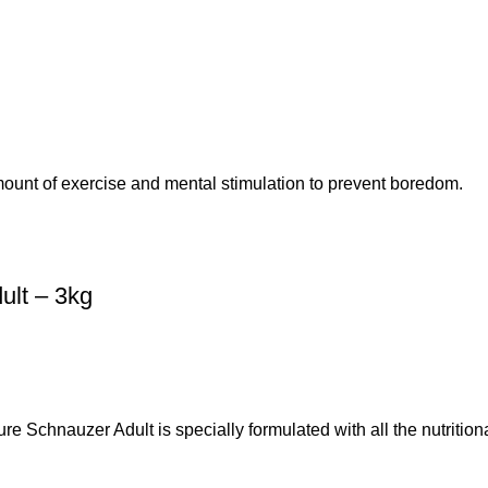
amount of exercise and mental stimulation to prevent boredom.
ult – 3kg
Schnauzer Adult is specially formulated with all the nutrition