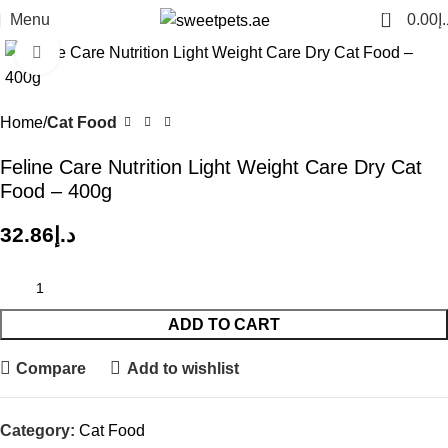
0
Menu
0.00
د.
Click to enlarge
Home
Cat Food
Feline Care Nutrition Light Weight Care Dry Cat
Food – 400g
32.86
د.إ
ADD TO CART
Compare
Add to wishlist
Category:
Cat Food