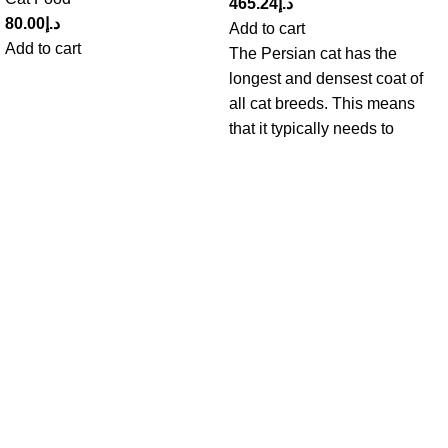
465.24
د.إ
80.00
د.إ
Add to cart
Add to cart
The Persian cat has the
longest and densest coat of
all cat breeds. This means
that it typically needs to
Get in Touch With us!
Sweet Pets is an online store offering premium pet food and