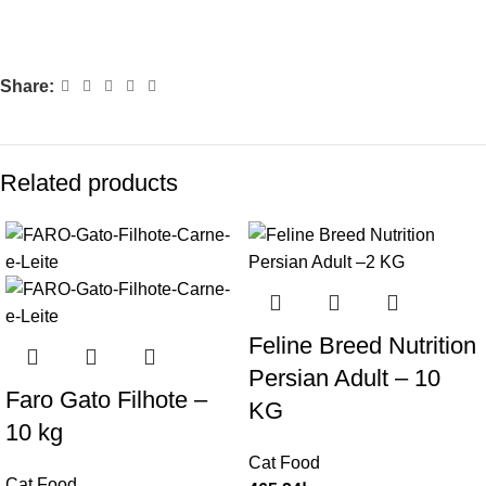
Share:
Related products
Feline Breed Nutrition
Persian Adult – 10
Faro Gato Filhote –
KG
10 kg
Cat Food
Cat Food