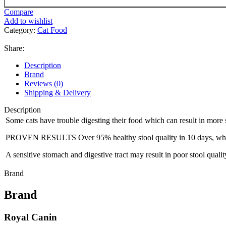
Compare
Add to wishlist
Category:
Cat Food
Share:
Description
Brand
Reviews (0)
Shipping & Delivery
Description
Some cats have trouble digesting their food which can result in more s
PROVEN RESULTS Over 95% healthy stool quality in 10 days, 
A sensitive stomach and digestive tract may result in poor stool qualit
Brand
Brand
Royal Canin