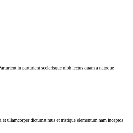
rturient in parturient scelerisque nibh lectus quam a natoque
 a et ullamcorper dictumst mus et tristique elementum nam inceptos