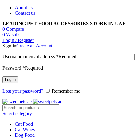
About us
Contact us
LEADING PET FOOD ACCESSORIES STORE IN UAE
0
Compare
0
Wishlist
Login / Register
Sign in
Create an Account
Username or email address
*
Required
Password
*
Required
Log in
Lost your password?
Remember me
Select category
Cat Food
Cat Wipes
Dog Food