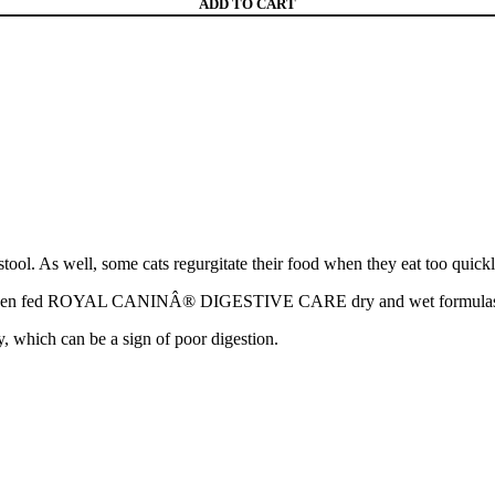
ADD TO CART
tool. As well, some cats regurgitate their food when they eat too quickly
when fed ROYAL CANINÂ® DIGESTIVE CARE dry and wet formulas. *
y, which can be a sign of poor digestion.