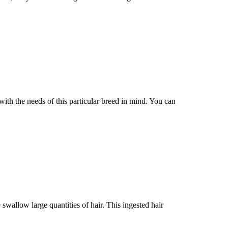
the needs of this particular breed in mind. You can
 swallow large quantities of hair. This ingested hair