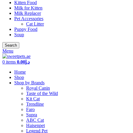
Kitten Food
Milk for Kitten
Milk Replacer
Pet Accessories
Cat Litter
Puppy Food
Soup
Search
Menu
0
items
0.00
د.إ
Home
Shop
Shop by Brands
Royal Canin
Taste of the Wild
Kit Cat
Trendline
Faro
Supra
ABC Cat
Haisenpet
Legend Pet