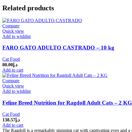
Related products
Compare
Quick view
Add to wishlist
FARO GATO ADULTO CASTRADO – 10 kg
Cat Food
80.00
د.إ
Add to cart
Compare
Quick view
Add to wishlist
Feline Breed Nutrition for Ragdoll Adult Cats – 2 KG
Cat Food
138.57
د.إ
Add to cart
The Ragdoll is a remarkably stunning cat with captivating eyes and a s