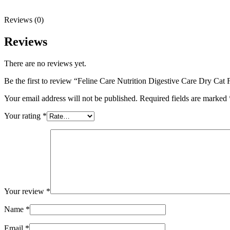
Reviews (0)
Reviews
There are no reviews yet.
Be the first to review “Feline Care Nutrition Digestive Care Dry Cat
Your email address will not be published.
Required fields are marked
Your rating
*
Your review
*
Name
*
Email
*