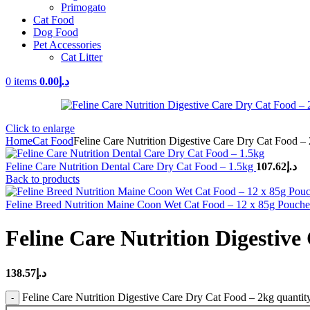
Primogato
Cat Food
Dog Food
Pet Accessories
Cat Litter
0
items
0.00
د.إ
Click to enlarge
Home
Cat Food
Feline Care Nutrition Digestive Care Dry Cat Food –
Feline Care Nutrition Dental Care Dry Cat Food – 1.5kg
107.62
د.إ
Back to products
Feline Breed Nutrition Maine Coon Wet Cat Food – 12 x 85g Pouch
Feline Care Nutrition Digestive
138.57
د.إ
Feline Care Nutrition Digestive Care Dry Cat Food – 2kg quantit