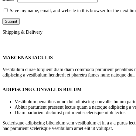
Save my name, email, and website in this browser for the next ti
Shipping & Delivery
MAECENAS IACULIS
Vestibulum curae torquent diam diam commodo parturient penatibus nunc
adipiscing a vestibulum hendrerit et pharetra fames nunc natoque dui.
ADIPISCING CONVALLIS BULUM
Vestibulum penatibus nunc dui adipiscing convallis bulum partu
Abitur parturient praesent lectus quam a natoque adipiscing a 
Diam parturient dictumst parturient scelerisque nibh lectus.
Scelerisque adipiscing bibendum sem vestibulum et in a a a purus lect
hac parturient scelerisque vestibulum amet elit ut volutpat.