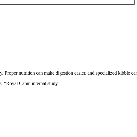
. Proper nutrition can make digestion easier, and specialized kibble can 
Royal Canin internal study