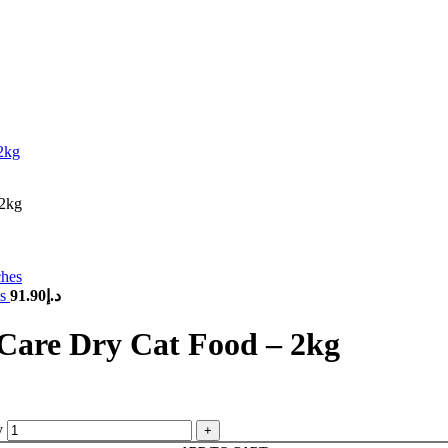
 2kg
es
91.90
د.إ
 Care Dry Cat Food – 2kg
y