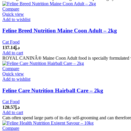
Compare
Quick view
Add to wishlist
Feline Breed Nutrition Maine Coon Adult – 2kg
Cat Food
137.14
د.إ
Add to cart
ROYAL CANINÂ® Maine Coon Adult food is specially formulated with 
Compare
Quick view
Add to wishlist
Feline Care Nutrition Hairball Care – 2kg
Cat Food
128.57
د.إ
Add to cart
Cats often spend large parts of its day self-grooming and can therefore
Compare