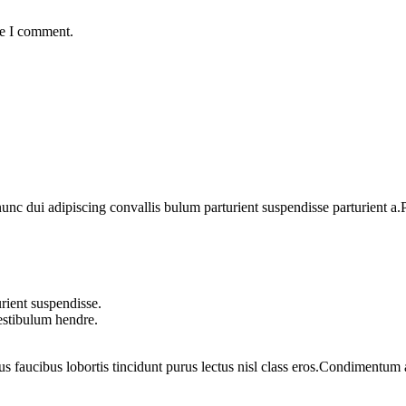
me I comment.
 dui adipiscing convallis bulum parturient suspendisse parturient a.Pa
rient suspendisse.
vestibulum hendre.
us faucibus lobortis tincidunt purus lectus nisl class eros.Condimentum