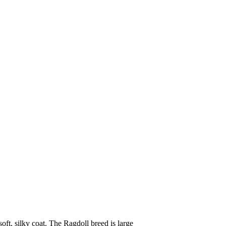
oft, silky coat. The Ragdoll breed is large