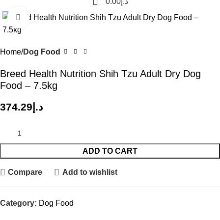
0.00
د.إ
Click to enlarge
Home
Dog Food
Breed Health Nutrition Shih Tzu Adult Dry Dog
Food – 7.5kg
374.29
د.إ
ADD TO CART
Compare
Add to wishlist
Category:
Dog Food