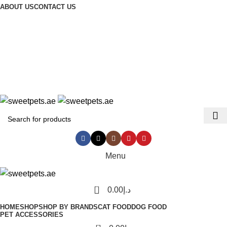
ABOUT US
CONTACT US
LEADING PET FOOD ACCESSORIES STORE IN UAE
Login / Register
Menu
0
0.00
د.إ
HOME
SHOP
SHOP BY BRANDS
CAT FOOD
DOG FOOD
PET ACCESSORIES
0