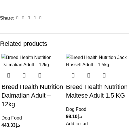
Share:
Related products
Breed Health Nutrition
Breed Health Nutrition
Dalmatian Adult –
Maltese Adult 1.5 KG
12kg
Dog Food
98.10
د.إ
Dog Food
Add to cart
443.33
د.إ