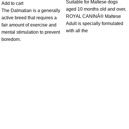
Suitable for Maltese dogs
Add to cart
aged 10 months old and over,
The Dalmatian is a generally
ROYAL CANINÂ® Maltese
active breed that requires a
Adult is specially formulated
fair amount of exercise and
with all the
mental stimulation to prevent
boredom.