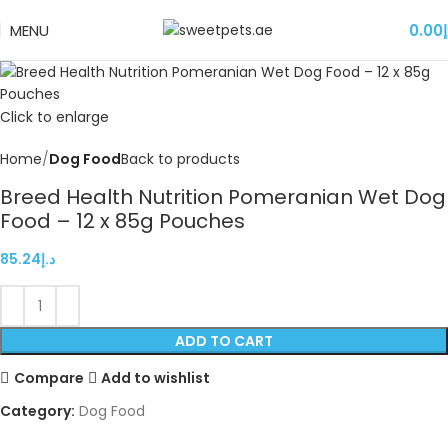
MENU
0.00
د
Click to enlarge
Home
Dog Food
Back to products
Breed Health Nutrition Pomeranian Wet Dog
Food – 12 x 85g Pouches
85.24
د.إ
ADD TO CART
Compare
Add to wishlist
Category:
Dog Food