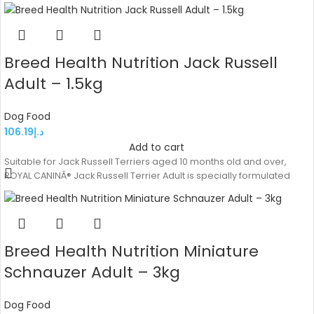
Breed Health Nutrition Jack Russell
Adult – 1.5kg
Dog Food
106.19
د.إ
Add to cart
Suitable for Jack Russell Terriers aged 10 months old and over,
ROYAL CANINÂ® Jack Russell Terrier Adult is specially formulated
Breed Health Nutrition Miniature
Schnauzer Adult – 3kg
Dog Food