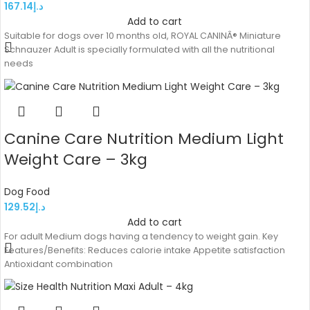
167.14
د.إ
Add to cart
Suitable for dogs over 10 months old, ROYAL CANINÂ® Miniature
Schnauzer Adult is specially formulated with all the nutritional
needs
Canine Care Nutrition Medium Light
Weight Care – 3kg
Dog Food
129.52
د.إ
Add to cart
For adult Medium dogs having a tendency to weight gain. Key
Features/Benefits: Reduces calorie intake Appetite satisfaction
Antioxidant combination