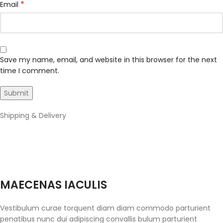
*
Email
Save my name, email, and website in this browser for the next
time I comment.
Shipping & Delivery
MAECENAS IACULIS
Vestibulum curae torquent diam diam commodo parturient
penatibus nunc dui adipiscing convallis bulum parturient