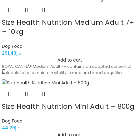
Size Health Nutrition Medium Adult 7+
– 10kg
Dog Food
291.43
د.إ
Add to cart
ROYAL CANINÂ® Medium Adult 7+ contains an adapted content of
nutrients to help maintain vitality in medium breed dogs like
Size Health Nutrition Mini Adult – 800g
Dog Food
44.29
د.إ
Add to cart