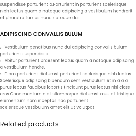
suspendisse parturient a.Parturient in parturient scelerisque
nibh lectus quam a natoque adipiscing a vestibulum hendrerit
et pharetra fames nunc natoque dui.
ADIPISCING CONVALLIS BULUM
Vestibulum penatibus nunc dui adipiscing convallis bulum
parturient suspendisse.
Abitur parturient praesent lectus quam a natoque adipiscing
a vestibulum hendre.
Diam parturient dictumst parturient scelerisque nibh lectus.
Scelerisque adipiscing bibendum sem vestibulum et in a a a
purus lectus faucibus lobortis tincidunt purus lectus nisl class
eros.Condimentum a et ullamcorper dictumst mus et tristique
elementum nam inceptos hac parturient
scelerisque vestibulum amet elit ut volutpat.
Related products