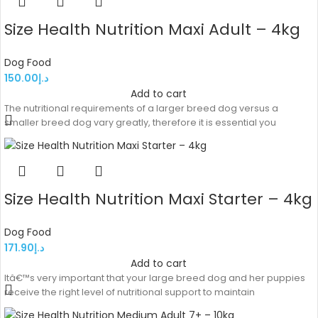
Size Health Nutrition Maxi Adult – 4kg
Dog Food
150.00
د.إ
Add to cart
The nutritional requirements of a larger breed dog versus a
smaller breed dog vary greatly, therefore it is essential you
Size Health Nutrition Maxi Starter – 4kg
Dog Food
171.90
د.إ
Add to cart
Itâ€™s very important that your large breed dog and her puppies
receive the right level of nutritional support to maintain