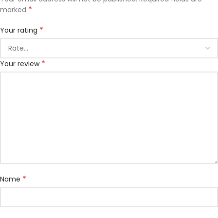
*
marked
*
Your rating
*
Your review
*
Name