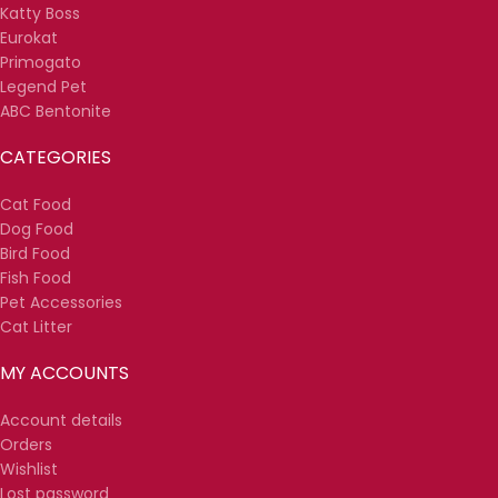
Katty Boss
Eurokat
Primogato
Legend Pet
ABC Bentonite
CATEGORIES
Cat Food
Dog Food
Bird Food
Fish Food
Pet Accessories
Cat Litter
MY ACCOUNTS
Account details
Orders
Wishlist
Lost password