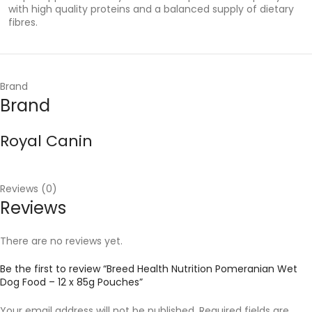
with high quality proteins and a balanced supply of dietary
fibres.
Brand
Brand
Royal Canin
Reviews (0)
Reviews
There are no reviews yet.
Be the first to review “Breed Health Nutrition Pomeranian Wet
Dog Food – 12 x 85g Pouches”
Your email address will not be published.
Required fields are