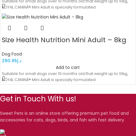
Suitable for small dogs over 10 months old that weight up to 10kg,
ROYAL CANINÂ® Mini Adult is specially formulated
Size Health Nutrition Mini Adult – 8kg
Dog Food
290.95
د.إ
Add to cart
Suitable for small dogs over 10 months old that weight up to 10kg,
ROYAL CANINÂ® Mini Adult is specially formulated
Get in Touch With us!
Sweet Pets is an online store offering premium pet food and
accessories for cats, dogs, birds, and fish with fast delivery