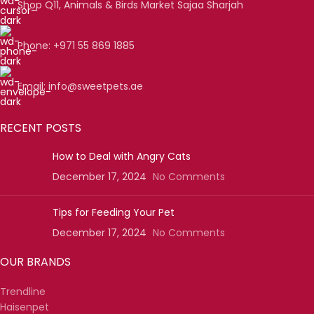
Shop Q11, Animals & Birds Market Sajaa Sharjah
Phone: +971 55 869 1885
Email: info@sweetpets.ae
RECENT POSTS
How to Deal with Angry Cats
December 17, 2024
No Comments
Tips for Feeding Your Pet
December 17, 2024
No Comments
OUR BRANDS
Trendline
Haisenpet