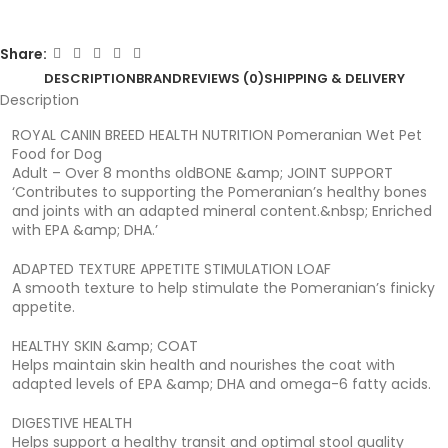
Share:
DESCRIPTION
BRAND
REVIEWS (0)
SHIPPING & DELIVERY
Description
ROYAL CANIN BREED HEALTH NUTRITION Pomeranian Wet Pet
Food for Dog
Adult – Over 8 months oldBONE &amp; JOINT SUPPORT
‘Contributes to supporting the Pomeranian’s healthy bones
and joints with an adapted mineral content.&nbsp; Enriched
with EPA &amp; DHA.’
ADAPTED TEXTURE APPETITE STIMULATION LOAF
A smooth texture to help stimulate the Pomeranian’s finicky
appetite.
HEALTHY SKIN &amp; COAT
Helps maintain skin health and nourishes the coat with
adapted levels of EPA &amp; DHA and omega-6 fatty acids.
DIGESTIVE HEALTH
Helps support a healthy transit and optimal stool quality