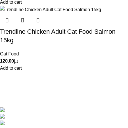
Add to cart
Trendline Chicken Adult Cat Food Salmon
15kg
Cat Food
120.00
د.إ
Add to cart
Get in Touch With us!
Sweet Pets is an online store offering premium pet food and
accessories for cats, dogs, birds, and fish with fast delivery
Shop Q11, Animals & Birds Market Sajaa Sharjah
Phone: +971 55 869 1885
Email: info@sweetpets.ae