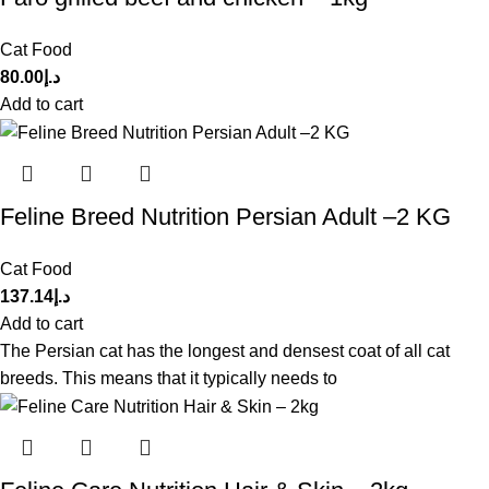
Cat Food
80.00
د.إ
Add to cart
Feline Breed Nutrition Persian Adult –2 KG
Cat Food
137.14
د.إ
Add to cart
The Persian cat has the longest and densest coat of all cat
breeds. This means that it typically needs to