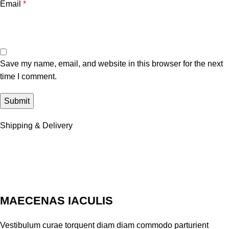
Email
*
Save my name, email, and website in this browser for the next
time I comment.
Shipping & Delivery
MAECENAS IACULIS
Vestibulum curae torquent diam diam commodo parturient