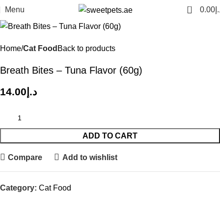
0
Menu
0.00
د.
Home
Cat Food
Back to products
Breath Bites – Tuna Flavor (60g)
14.00
د.إ
ADD TO CART
Compare
Add to wishlist
Category:
Cat Food