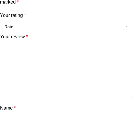
marked
*
Your rating
*
Your review
*
Name
*