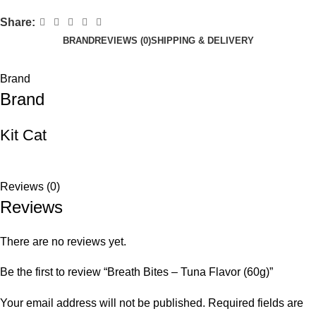
Share:
BRAND
REVIEWS (0)
SHIPPING & DELIVERY
Brand
Brand
Kit Cat
Reviews (0)
Reviews
There are no reviews yet.
Be the first to review “Breath Bites – Tuna Flavor (60g)”
Your email address will not be published.
Required fields are