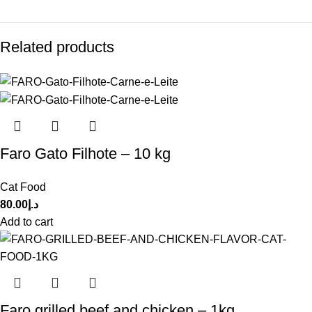
Related products
Faro Gato Filhote – 10 kg
Cat Food
80.00
د.إ
Add to cart
Faro grilled beef and chicken – 1kg