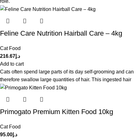
role.
Feline Care Nutrition Hairball Care – 4kg
Cat Food
216.67
د.إ
Add to cart
Cats often spend large parts of its day self-grooming and can
therefore swallow large quantities of hair. This ingested hair
Primogato Premium Kitten Food 10kg
Cat Food
95.00
د.إ