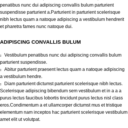
penatibus nunc dui adipiscing convallis bulum parturient
suspendisse parturient a.Parturient in parturient scelerisque
nibh lectus quam a natoque adipiscing a vestibulum hendrerit
et pharetra fames nunc natoque dui.
ADIPISCING CONVALLIS BULUM
Vestibulum penatibus nunc dui adipiscing convallis bulum
parturient suspendisse.
Abitur parturient praesent lectus quam a natoque adipiscing
a vestibulum hendre.
Diam parturient dictumst parturient scelerisque nibh lectus.
Scelerisque adipiscing bibendum sem vestibulum et in a a a
purus lectus faucibus lobortis tincidunt purus lectus nisl class
eros.Condimentum a et ullamcorper dictumst mus et tristique
elementum nam inceptos hac parturient scelerisque vestibulum
amet elit ut volutpat.