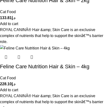
Feline Care Nutrition Hair & Skin – 2kg
Cat Food
133.81
د.إ
Add to cart
ROYAL CANINÂ® Hair &amp; Skin Care is an exclusive
complex of nutrients that help to support the skinâ€™s barrier
role.
Feline Care Nutrition Hair & Skin – 4kg
Cat Food
228.10
د.إ
Add to cart
ROYAL CANINÂ® Hair &amp; Skin Care is an exclusive
complex of nutrients that help to support the skinâ€™s barrier