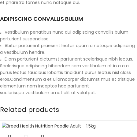
et pharetra fames nunc natoque dui.
ADIPISCING CONVALLIS BULUM
Vestibulum penatibus nunc dui adipiscing convallis bulum
parturient suspendisse.
Abitur parturient praesent lectus quam a natoque adipiscing
a vestibulum hendre.
Diam parturient dictumst parturient scelerisque nibh lectus.
Scelerisque adipiscing bibendum sem vestibulum et in a a a
purus lectus faucibus lobortis tincidunt purus lectus nisl class
eros.Condimentum a et ullamcorper dictumst mus et tristique
elementum nam inceptos hac parturient
scelerisque vestibulum amet elit ut volutpat.
Related products