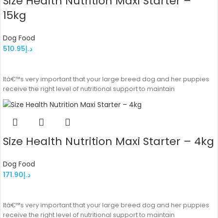
Size Health Nutrition Maxi Starter –
15kg
Dog Food
510.95
د.إ
ADD TO CART
Itâ€™s very important that your large breed dog and her puppies
receive the right level of nutritional support to maintain
Size Health Nutrition Maxi Starter – 4kg
Dog Food
171.90
د.إ
ADD TO CART
Itâ€™s very important that your large breed dog and her puppies
receive the right level of nutritional support to maintain