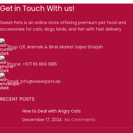
Get in Touch With us!
Sweet Pets is an online store offering premium pet food and
accessories for cats, dogs, birds, and fish with fast delivery
Shop Q11, Animals & Birds Market Sajaa Sharjah
Phone: +971 55 869 1885
Email: info@sweetpets.ae
RECENT POSTS
How to Deal with Angry Cats
December 17, 2024
No Comments