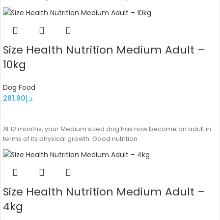
Size Health Nutrition Medium Adult –
10kg
Dog Food
281.90
د.إ
ADD TO CART
At 12 months, your Medium sized dog has now become an adult in
terms of its physical growth. Good nutrition
Size Health Nutrition Medium Adult –
4kg