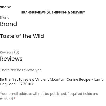
Share:
BRAND
REVIEWS (0)
SHIPPING & DELIVERY
Brand
Brand
Taste of the Wild
Reviews (0)
Reviews
There are no reviews yet.
Be the first to review “Ancient Mountain Canine Recipe – Lamb
Dog Food – 12.70 KG”
Your email address will not be published.
Required fields are
*
marked