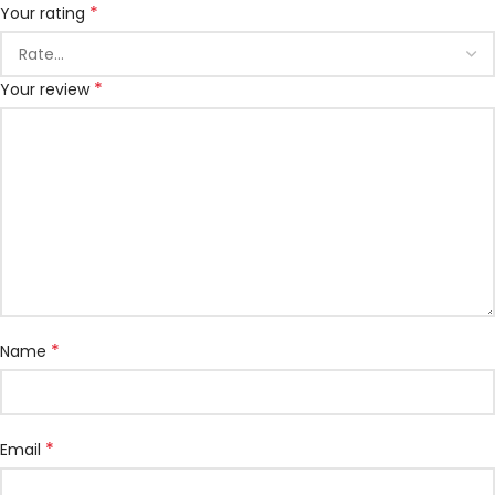
*
Your rating
*
Your review
*
Name
*
Email