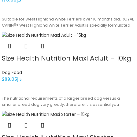
ADD TO CART
Suitable for West Highland White Terriers over 10 months old, ROYAL
CANINÂ® West Highland White Terrier Adult is specially formulated
Size Health Nutrition Maxi Adult – 10kg
Dog Food
299.05
د.إ
ADD TO CART
The nutritional requirements of a larger breed dog versus a
smaller breed dog vary greatly, therefore it is essential you