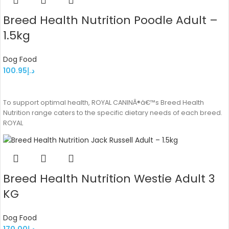
Breed Health Nutrition Poodle Adult –
1.5kg
Dog Food
100.95
د.إ
ADD TO CART
To support optimal health, ROYAL CANINÂ®â€™s Breed Health
Nutrition range caters to the specific dietary needs of each breed.
ROYAL
Breed Health Nutrition Westie Adult 3
KG
Dog Food
170.00
د.إ