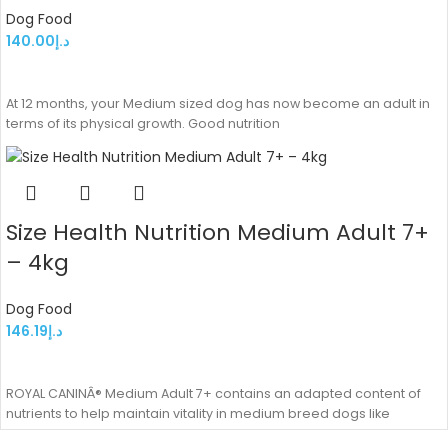
Dog Food
140.00
د.إ
ADD TO CART
At 12 months, your Medium sized dog has now become an adult in
terms of its physical growth. Good nutrition
Size Health Nutrition Medium Adult 7+
– 4kg
Dog Food
146.19
د.إ
ADD TO CART
ROYAL CANINÂ® Medium Adult 7+ contains an adapted content of
nutrients to help maintain vitality in medium breed dogs like