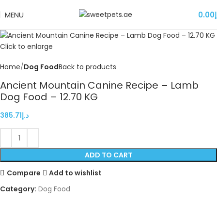
MENU
0.00
د
Click to enlarge
Home
Dog Food
Back to products
Ancient Mountain Canine Recipe – Lamb
Dog Food – 12.70 KG
385.71
د.إ
ADD TO CART
Compare
Add to wishlist
Category:
Dog Food