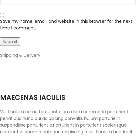
Save my name, email, and website in this browser for the next
time I comment.
Shipping & Delivery
MAECENAS IACULIS
Vestibulum curae torquent diam diam commodo parturient
penatibus nunc dui adipiscing convallis bulum parturient
suspendisse parturient a.Parturient in parturient scelerisque
nibh lectus quam a natoque adipiscing a vestibulum hendrerit