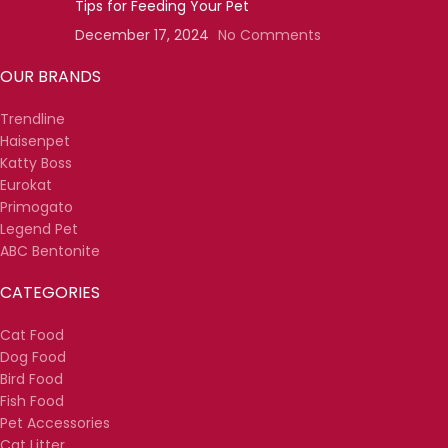
Tips for Feeding Your Pet
December 17, 2024
No Comments
OUR BRANDS
Trendline
Haisenpet
Katty Boss
Eurokat
Primogato
Legend Pet
ABC Bentonite
CATEGORIES
Cat Food
Dog Food
Bird Food
Fish Food
Pet Accessories
Cat Litter