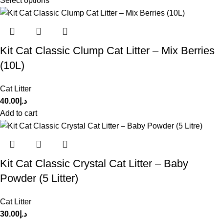
Select options
Kit Cat Classic Clump Cat Litter – Mix Berries
(10L)
Cat Litter
40.00
د.إ
Add to cart
Kit Cat Classic Crystal Cat Litter – Baby
Powder (5 Litter)
Cat Litter
30.00
د.إ