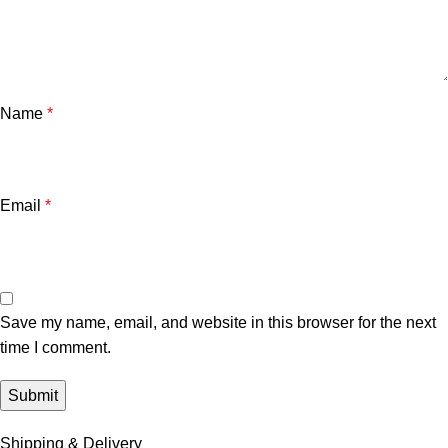
Name
*
Email
*
Save my name, email, and website in this browser for the next
time I comment.
Shipping & Delivery