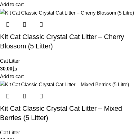
Add to cart
Kit Cat Classic Crystal Cat Litter – Cherry
Blossom (5 Litter)
Cat Litter
30.00
د.إ
Add to cart
Kit Cat Classic Crystal Cat Litter – Mixed
Berries (5 Litter)
Cat Litter