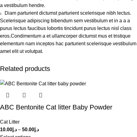
a vestibulum hendre.
Diam parturient dictumst parturient scelerisque nibh lectus.
Scelerisque adipiscing bibendum sem vestibulum et in a a a
purus lectus faucibus lobortis tincidunt purus lectus nisl class
eros.Condimentum a et ullamcorper dictumst mus et tristique
elementum nam inceptos hac parturient scelerisque vestibulum
amet elit ut volutpat.
Related products
ABC Bentonite Cat litter Baby Powder
Cat Litter
10.00
د.إ
–
50.00
د.إ