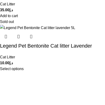
Cat Litter
35.00
د.إ
Add to cart
Sold out
Legend Pet Bentonite Cat litter Lavender
Cat Litter
10.00
د.إ
Select options
Get in Touch With us!
Sweet Pets is an online store offering premium pet food and
accessories for cats, dogs, birds, and fish with fast delivery