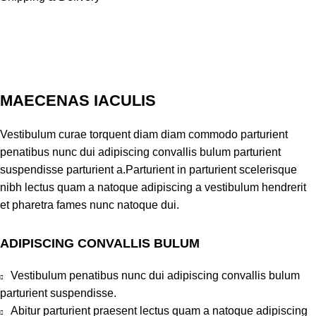
MAECENAS IACULIS
Vestibulum curae torquent diam diam commodo parturient
penatibus nunc dui adipiscing convallis bulum parturient
suspendisse parturient a.Parturient in parturient scelerisque
nibh lectus quam a natoque adipiscing a vestibulum hendrerit
et pharetra fames nunc natoque dui.
ADIPISCING CONVALLIS BULUM
Vestibulum penatibus nunc dui adipiscing convallis bulum
parturient suspendisse.
Abitur parturient praesent lectus quam a natoque adipiscing