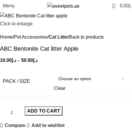
0
Menu
0.00
د.
Click to enlarge
Home
Pet Accessories
Cat Litter
Back to products
ABC Bentonite Cat litter Apple
10.00
د.إ
–
50.00
د.إ
PACK / SIZE
Clear
ADD TO CART
Compare
Add to wishlist