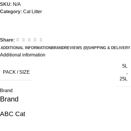
SKU:
N/A
Category:
Cat Litter
Share:
ADDITIONAL INFORMATION
BRAND
REVIEWS (0)
SHIPPING & DELIVERY
Additional information
5L
PACK / SIZE
,
25L
Brand
Brand
ABC Cat