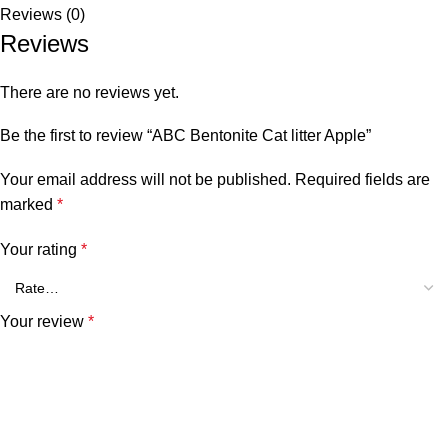
Reviews (0)
Reviews
There are no reviews yet.
Be the first to review “ABC Bentonite Cat litter Apple”
Your email address will not be published.
Required fields are
marked
*
Your rating
*
Your review
*