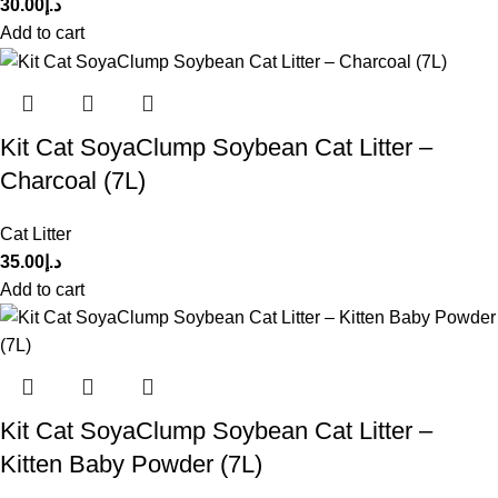
30.00
د.إ
Add to cart
Kit Cat SoyaClump Soybean Cat Litter –
Charcoal (7L)
Cat Litter
35.00
د.إ
Add to cart
Kit Cat SoyaClump Soybean Cat Litter –
Kitten Baby Powder (7L)