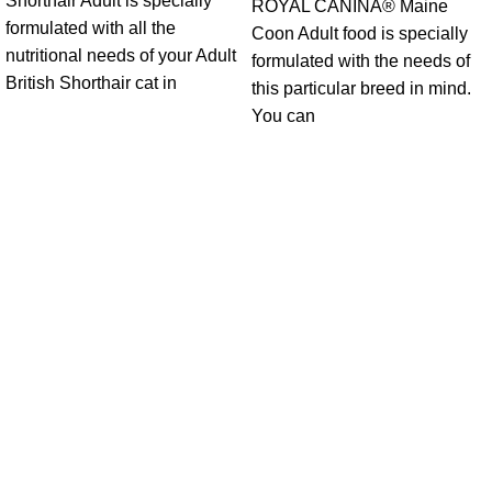
Shorthair Adult is specially
ROYAL CANINÂ® Maine
formulated with all the
Coon Adult food is specially
nutritional needs of your Adult
formulated with the needs of
British Shorthair cat in
this particular breed in mind.
You can
Get in Touch With us!
Sweet Pets is an online store offering premium pet food and
accessories for cats, dogs, birds, and fish with fast delivery