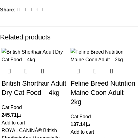
Share:
Related products
British Shorthair Adult
Feline Breed Nutrition
Dry Cat Food – 4kg
Maine Coon Adult –
2kg
Cat Food
245.71
د.إ
Cat Food
Add to cart
137.14
د.إ
ROYAL CANINÂ® British
Add to cart