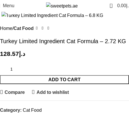
0
Menu
0.00
د.
Click to enlarge
Home
Cat Food
Turkey Limited Ingredient Cat Formula – 2.72 KG
128.57
د.إ
ADD TO CART
Compare
Add to wishlist
Category:
Cat Food