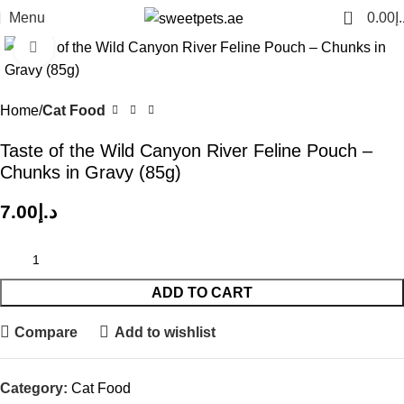
0
Menu
0.00
د.
Click to enlarge
Home
Cat Food
Taste of the Wild Canyon River Feline Pouch –
Chunks in Gravy (85g)
7.00
د.إ
ADD TO CART
Compare
Add to wishlist
Category:
Cat Food