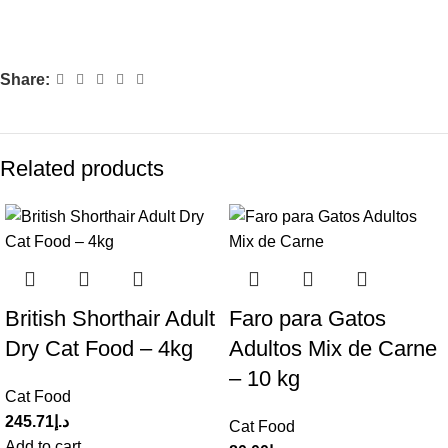
Share:
Related products
British Shorthair Adult
Faro para Gatos
Dry Cat Food – 4kg
Adultos Mix de Carne
– 10 kg
Cat Food
245.71
د.إ
Cat Food
Add to cart