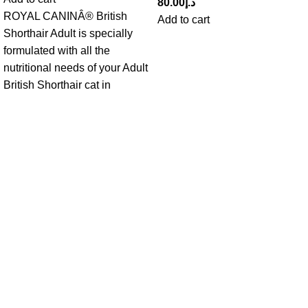
80.00
د.إ
ROYAL CANINÂ® British
Add to cart
Shorthair Adult is specially
formulated with all the
nutritional needs of your Adult
British Shorthair cat in
Get in Touch With us!
Sweet Pets is an online store offering premium pet food and