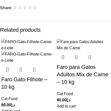
Share:
Related products
Faro para Gatos
Adultos Mix de Carne
Faro Gato Filhote –
– 10 kg
10 kg
Cat Food
Cat Food
80.00
د.إ
80.00
د.إ
Add to cart