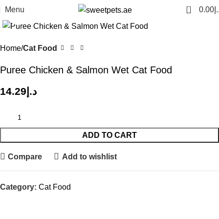
0
Menu
0.00
د.
Click to enlarge
Home
Cat Food
Puree Chicken & Salmon Wet Cat Food
14.29
د.إ
ADD TO CART
Compare
Add to wishlist
Category:
Cat Food