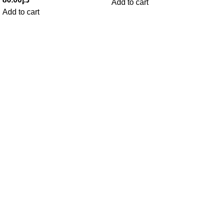
Add to cart
Add to cart
Get in Touch With us!
Sweet Pets is an online store offering premium pet food and
accessories for cats, dogs, birds, and fish with fast delivery