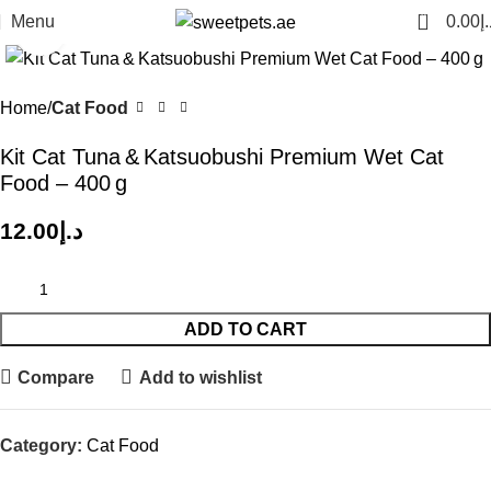
0
Menu
0.00
د.
Click to enlarge
Home
Cat Food
Kit Cat Tuna & Katsuobushi Premium Wet Cat
Food – 400 g
12.00
د.إ
ADD TO CART
Compare
Add to wishlist
Category:
Cat Food