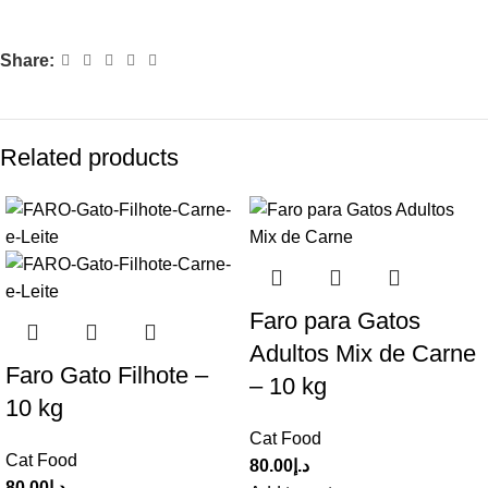
Share:
Related products
Faro para Gatos
Adultos Mix de Carne
Faro Gato Filhote –
– 10 kg
10 kg
Cat Food
Cat Food
80.00
د.إ
80.00
د.إ