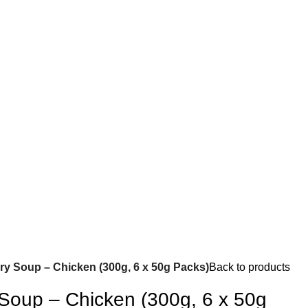
ry Soup – Chicken (300g, 6 x 50g Packs)
Back to products
 Soup – Chicken (300g, 6 x 50g