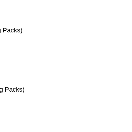
g Packs)
0g Packs)