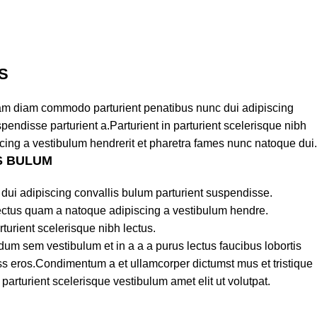
S
am diam commodo parturient penatibus nunc dui adipiscing
pendisse parturient a.Parturient in parturient scelerisque nibh
cing a vestibulum hendrerit et pharetra fames nunc natoque dui.
S BULUM
dui adipiscing convallis bulum parturient suspendisse.
lectus quam a natoque adipiscing a vestibulum hendre.
turient scelerisque nibh lectus.
um sem vestibulum et in a a a purus lectus faucibus lobortis
lass eros.Condimentum a et ullamcorper dictumst mus et tristique
rturient scelerisque vestibulum amet elit ut volutpat.