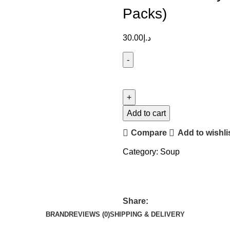
Packs)
30.00
د.إ
Add to cart
Compare
Add to wishli
Category:
Soup
Share:
BRAND
REVIEWS (0)
SHIPPING & DELIVERY