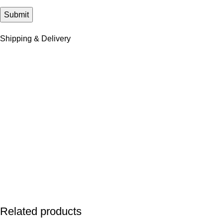
Shipping & Delivery
Related products