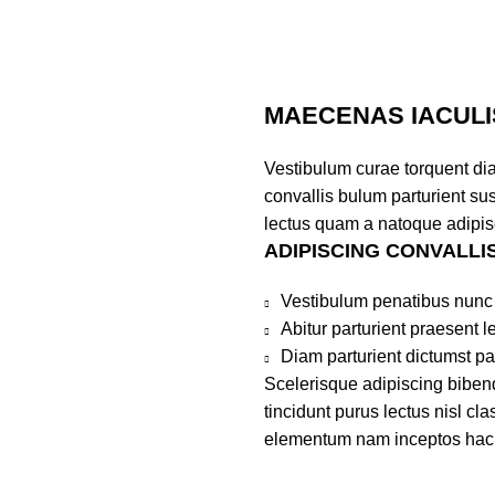
MAECENAS IACULI
Vestibulum curae torquent di
convallis bulum parturient sus
lectus quam a natoque adipis
ADIPISCING CONVALLI
Vestibulum penatibus nunc 
Abitur parturient praesent 
Diam parturient dictumst par
Scelerisque adipiscing bibend
tincidunt purus lectus nisl c
elementum nam inceptos hac pa