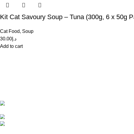
Kit Cat Savoury Soup – Tuna (300g, 6 x 50g P
Cat Food
,
Soup
30.00
د.إ
Add to cart
Recent Posts
Get in Touch With us!
How
Dec
Sweet Pets is an online store offering
Com
premium pet food and accessories for cats,
dogs, birds, and fish with fast delivery
Tips
Shop Q11, Animals & Birds
Dec
Market Sajaa Sharjah
Com
Phone: +971 55 869 1885
Email: info@sweetpets.ae