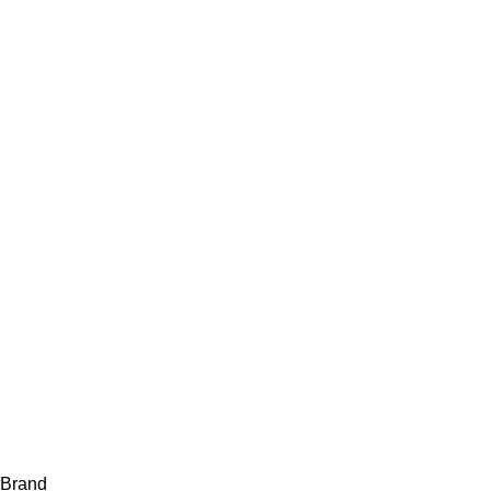
Brand