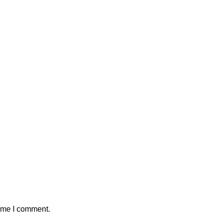
time I comment.