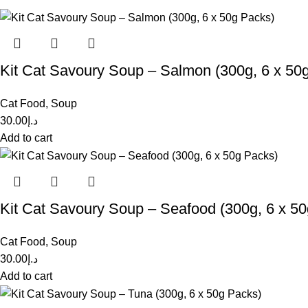
Kit Cat Savoury Soup – Salmon (300g, 6 x 50
Cat Food
,
Soup
30.00
د.إ
Add to cart
Kit Cat Savoury Soup – Seafood (300g, 6 x 5
Cat Food
,
Soup
30.00
د.إ
Add to cart