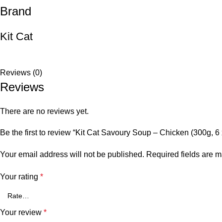
Brand
Kit Cat
Reviews (0)
Reviews
There are no reviews yet.
Be the first to review “Kit Cat Savoury Soup – Chicken (300g, 6
Your email address will not be published.
Required fields are 
Your rating
*
Your review
*