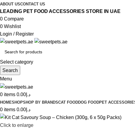
ABOUT US
CONTACT US
LEADING PET FOOD ACCESSORIES STORE IN UAE
0
Compare
0
Wishlist
Login / Register
Select category
Search
Menu
0
items
0.00
د.إ
HOME
SHOP
SHOP BY BRANDS
CAT FOOD
DOG FOOD
PET ACCESSORIE
0
items
0.00
د.إ
Click to enlarge