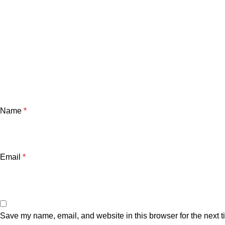
Name
*
Email
*
Save my name, email, and website in this browser for the next 