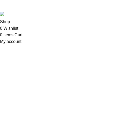
Sweet Pets
2025
MNT Solutions
.
Shop
0
Wishlist
0
items
Cart
My account