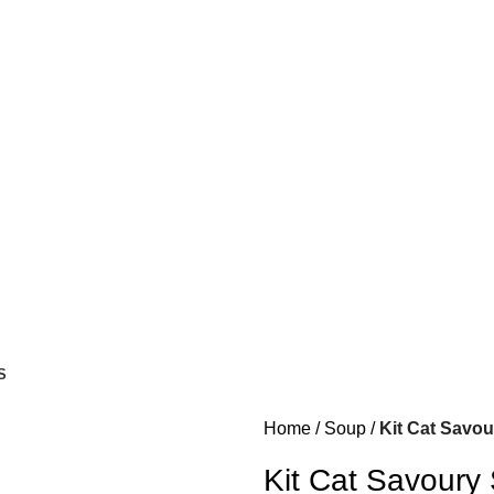
S
Home
Soup
Kit Cat Savou
Kit Cat Savoury