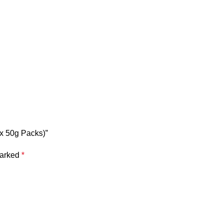
 x 50g Packs)”
marked
*