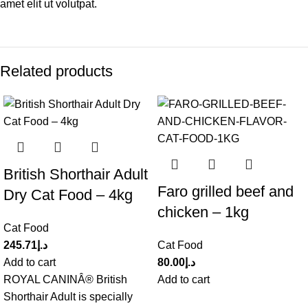
amet elit ut volutpat.
Related products
British Shorthair Adult
Faro grilled beef and
Dry Cat Food – 4kg
chicken – 1kg
Cat Food
245.71
د.إ
Cat Food
Add to cart
80.00
د.إ
ROYAL CANINÂ® British
Add to cart
Shorthair Adult is specially