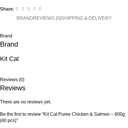
Share:
BRAND
REVIEWS (0)
SHIPPING & DELIVERY
Brand
Brand
Kit Cat
Reviews (0)
Reviews
There are no reviews yet.
Be the first to review “Kit Cat Puree Chicken & Salmon – 600g
(40 pcs)”