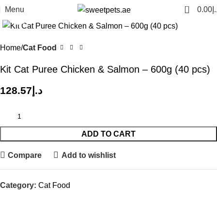
0
Menu
0.00
د.
Click to enlarge
Home
Cat Food
Kit Cat Puree Chicken & Salmon – 600g (40 pcs)
128.57
د.إ
ADD TO CART
Compare
Add to wishlist
Category:
Cat Food