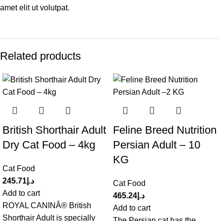
amet elit ut volutpat.
Related products
British Shorthair Adult
Feline Breed Nutrition
Dry Cat Food – 4kg
Persian Adult – 10
KG
Cat Food
245.71
د.إ
Cat Food
Add to cart
465.24
د.إ
ROYAL CANINÂ® British
Add to cart
Shorthair Adult is specially
The Persian cat has the