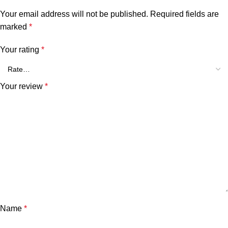
Your email address will not be published.
Required fields are
marked
*
Your rating
*
Your review
*
Name
*