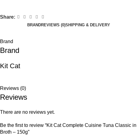
Share:
BRAND
REVIEWS (0)
SHIPPING & DELIVERY
Brand
Brand
Kit Cat
Reviews (0)
Reviews
There are no reviews yet.
Be the first to review “Kit Cat Complete Cuisine Tuna Classic in
Broth – 150g”