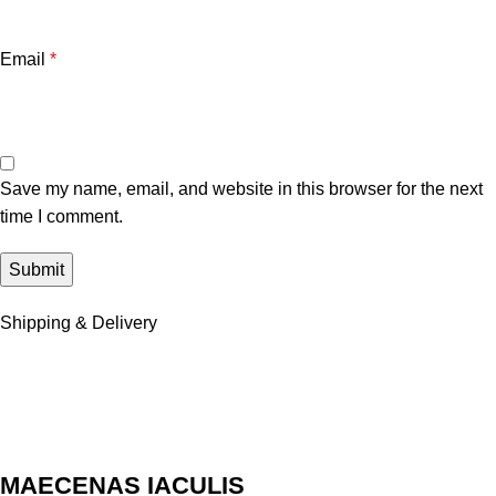
Email
*
Save my name, email, and website in this browser for the next
time I comment.
Shipping & Delivery
MAECENAS IACULIS