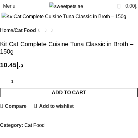
0
Menu
0.00
د.
Click to enlarge
Home
Cat Food
Kit Cat Complete Cuisine Tuna Classic in Broth –
150g
10.45
د.إ
ADD TO CART
Compare
Add to wishlist
Category:
Cat Food