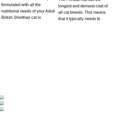
formulated with all the
longest and densest coat of
nutritional needs of your Adult
all cat breeds. This means
British Shorthair cat in
that it typically needs to
Get in Touch With us!
Sweet Pets is an online store offering premium pet food and
accessories for cats, dogs, birds, and fish with fast delivery
Shop Q11, Animals & Birds Market Sajaa Sharjah
Phone: +971 55 869 1885
Email: info@sweetpets.ae