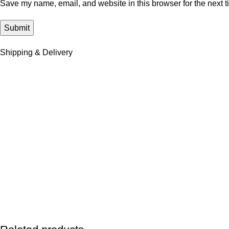
Save my name, email, and website in this browser for the next 
Shipping & Delivery