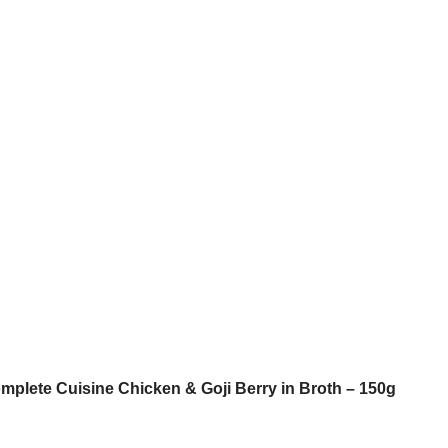
omplete Cuisine Chicken & Goji Berry in Broth – 150g