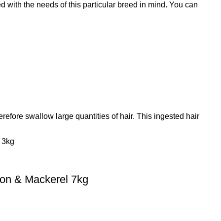
ith the needs of this particular breed in mind. You can
refore swallow large quantities of hair. This ingested hair
on & Mackerel 7kg