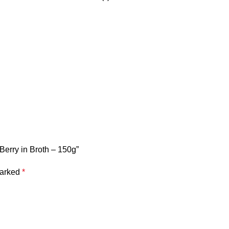
Berry in Broth – 150g”
marked
*