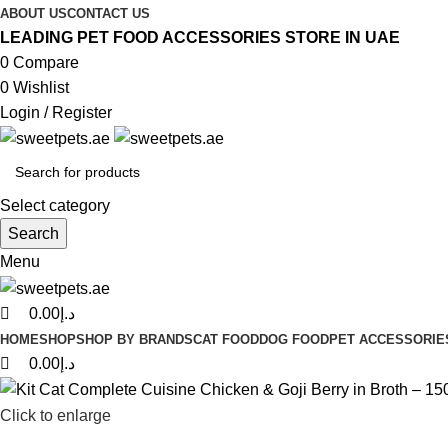
0
0
0
ABOUT US
CONTACT US
LEADING PET FOOD ACCESSORIES STORE IN UAE
0
Compare
0
Wishlist
Login / Register
Select category
Search
Menu
0.00
د.إ
HOME
SHOP
SHOP BY BRANDS
CAT FOOD
DOG FOOD
PET ACCESSORIE
0.00
د.إ
Click to enlarge