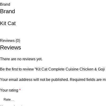
Brand
Brand
Kit Cat
Reviews (0)
Reviews
There are no reviews yet.
Be the first to review “Kit Cat Complete Cuisine Chicken & Goji 
Your email address will not be published.
Required fields are 
Your rating
*