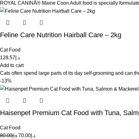
ROYAL CANINÂ® Maine Coon Adult food is specially formulated w
Feline Care Nutrition Hairball Care – 2kg
Cat Food
128.57
د.إ
Add to cart
Cats often spend large parts of its day self-grooming and can the
-13%
Haisenpet Premium Cat Food with Tuna, Salm
Cat Food
80.00
د.إ
70.00
د.إ