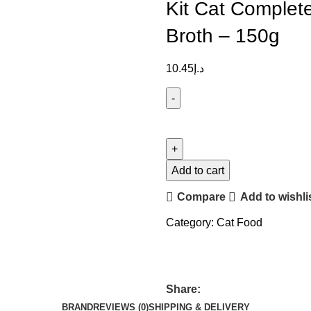
Kit Cat Complete
Broth – 150g
10.45
د.إ
Add to cart
Compare
Add to wishli
Category:
Cat Food
Share:
BRAND
REVIEWS (0)
SHIPPING & DELIVERY