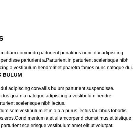
S
am diam commodo parturient penatibus nunc dui adipiscing
pendisse parturient a.Parturient in parturient scelerisque nibh
cing a vestibulum hendrerit et pharetra fames nunc natoque dui.
S BULUM
dui adipiscing convallis bulum parturient suspendisse.
lectus quam a natoque adipiscing a vestibulum hendre.
turient scelerisque nibh lectus.
um sem vestibulum et in a a a purus lectus faucibus lobortis
lass eros.Condimentum a et ullamcorper dictumst mus et tristique
rturient scelerisque vestibulum amet elit ut volutpat.