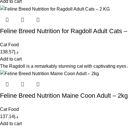
Add to cart
Feline Breed Nutrition for Ragdoll Adult Cats 
Cat Food
138.57
د.إ
Add to cart
The Ragdoll is a remarkably stunning cat with captivating eyes a
Feline Breed Nutrition Maine Coon Adult – 2kg
Cat Food
137.14
د.إ
Add to cart