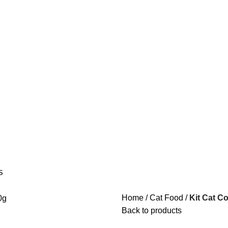
S
Home
Cat Food
Kit Cat C
Back to products