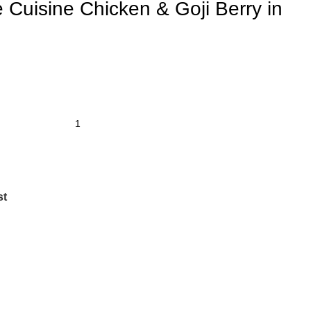
 Cuisine Chicken & Goji Berry in
st