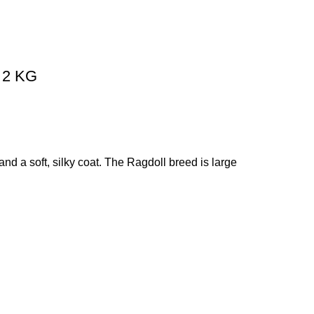
– 2 KG
nd a soft, silky coat. The Ragdoll breed is large