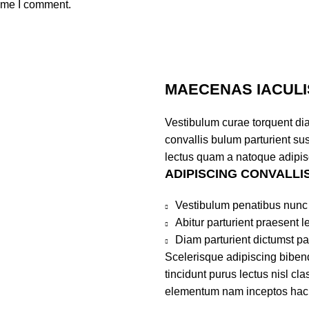
time I comment.
MAECENAS IACULI
Vestibulum curae torquent di
convallis bulum parturient sus
lectus quam a natoque adipis
ADIPISCING CONVALLI
Vestibulum penatibus nunc 
Abitur parturient praesent 
Diam parturient dictumst par
Scelerisque adipiscing bibend
tincidunt purus lectus nisl c
elementum nam inceptos hac pa