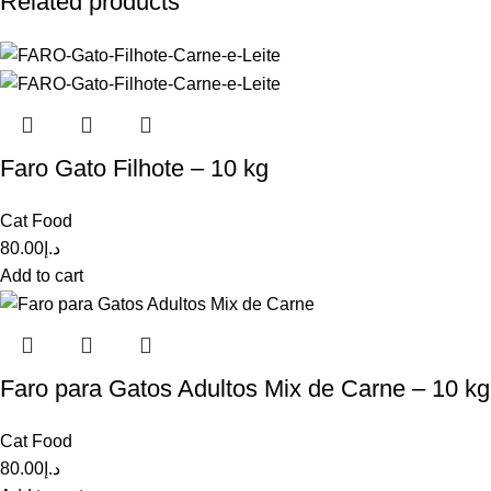
Related products
Faro Gato Filhote – 10 kg
Cat Food
80.00
د.إ
Add to cart
Faro para Gatos Adultos Mix de Carne – 10 kg
Cat Food
80.00
د.إ