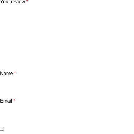
Your review
*
Name
*
Email
*