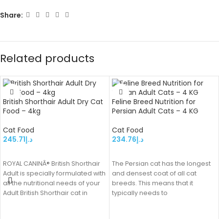
Share:
Related products
British Shorthair Adult Dry Cat
Feline Breed Nutrition for
Food – 4kg
Persian Adult Cats – 4 KG
Cat Food
Cat Food
245.71
د.إ
234.76
د.إ
ADD TO CART
ADD TO CART
ROYAL CANINÂ® British Shorthair
The Persian cat has the longest
Adult is specially formulated with
and densest coat of all cat
all the nutritional needs of your
breeds. This means that it
Adult British Shorthair cat in
typically needs to