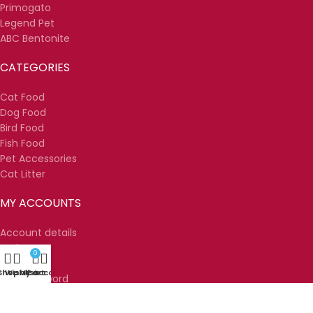
Primogato
Legend Pet
ABC Bentonite
CATEGORIES
Cat Food
Dog Food
Bird Food
Fish Food
Pet Accessories
Cat Litter
MY ACCOUNTS
Account details
Orders
0
Wishlist
Shop
Wishlist
My account
Cart
Lost password
Sweet Pets
2025
MNT Solutions
.