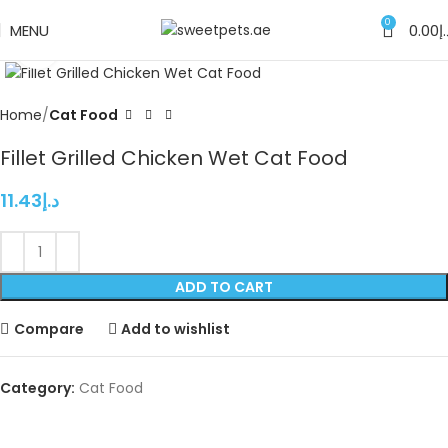
0
MENU
0.00
د
Click to enlarge
Home
Cat Food
Fillet Grilled Chicken Wet Cat Food
11.43
د.إ
ADD TO CART
Compare
Add to wishlist
Category:
Cat Food