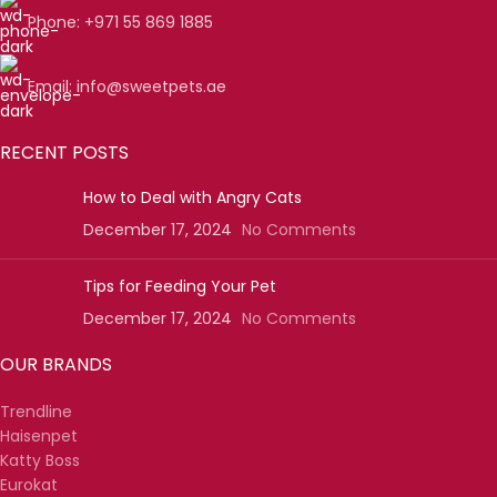
Phone: +971 55 869 1885
Email: info@sweetpets.ae
RECENT POSTS
How to Deal with Angry Cats
December 17, 2024
No Comments
Tips for Feeding Your Pet
December 17, 2024
No Comments
OUR BRANDS
Trendline
Haisenpet
Katty Boss
Eurokat