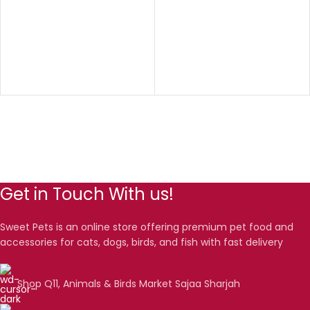
Get in Touch With us!
Sweet Pets is an online store offering premium pet food and
accessories for cats, dogs, birds, and fish with fast delivery
Shop Q11, Animals & Birds Market Sajaa Sharjah