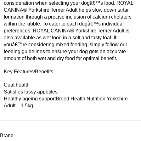
consideration when selecting your dogâ€™s food. ROYAL
CANINÂ® Yorkshire Terrier Adult helps slow down tartar
formation through a precise inclusion of calcium chelators
within the kibble. To cater to each dogâ€™s individual
preferences, ROYAL CANINÂ® Yorkshire Terrier Adult is
also available as wet food in a soft and tasty loaf. If
youâ€™re considering mixed feeding, simply follow our
feeding guidelines to ensure your dog gets an accurate
amount of both wet and dry food for optimal benefit.
Key Features/Benefits:
Coat health
Satisfies fussy appetites
Healthy ageing supportBreed Health Nutrition Yorkshire
Adult – 1.5kg
Brand