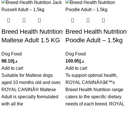
Breed Health Nutrition
Breed Health Nutrition
Maltese Adult 1.5 KG
Poodle Adult – 1.5kg
Dog Food
Dog Food
98.10
د.إ
100.95
د.إ
Add to cart
Add to cart
Suitable for Maltese dogs
To support optimal health,
aged 10 months old and over,
ROYAL CANINÂ®â€™s
ROYAL CANINÂ® Maltese
Breed Health Nutrition range
Adult is specially formulated
caters to the specific dietary
with all the
needs of each breed. ROYAL