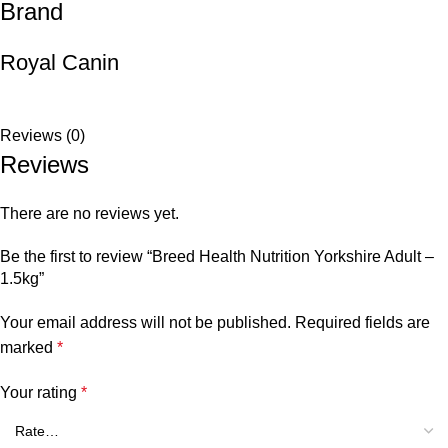
Brand
Royal Canin
Reviews (0)
Reviews
There are no reviews yet.
Be the first to review “Breed Health Nutrition Yorkshire Adult –
1.5kg”
Your email address will not be published.
Required fields are
marked
*
Your rating
*