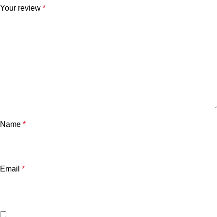
Your review
*
Name
*
Email
*