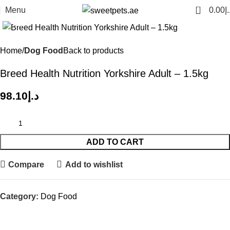
0
Menu
0.00
د.
Click to enlarge
Home
Dog Food
Back to products
Breed Health Nutrition Yorkshire Adult – 1.5kg
98.10
د.إ
ADD TO CART
Compare
Add to wishlist
Category:
Dog Food