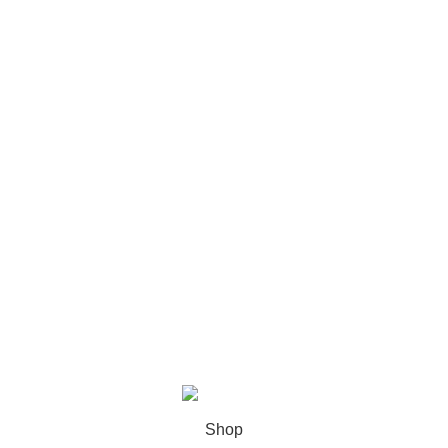
Cat Food
Dog Food
Bird Food
Fish Food
Pet Accessories
Cat Litter
My Accounts
Account details
Orders
Wishlist
Lost password
Sweet Pets
2025
MNT Solutions
.
Shop