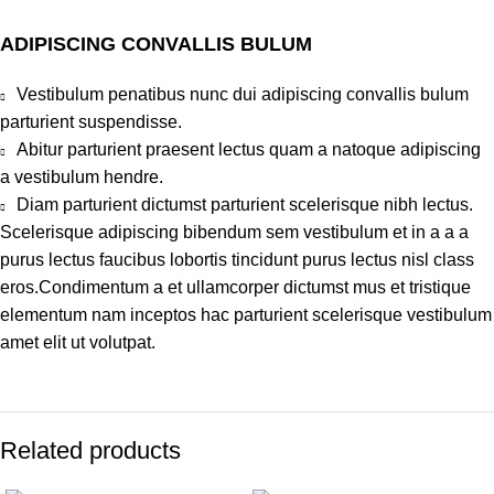
ADIPISCING CONVALLIS BULUM
Vestibulum penatibus nunc dui adipiscing convallis bulum
parturient suspendisse.
Abitur parturient praesent lectus quam a natoque adipiscing
a vestibulum hendre.
Diam parturient dictumst parturient scelerisque nibh lectus.
Scelerisque adipiscing bibendum sem vestibulum et in a a a
purus lectus faucibus lobortis tincidunt purus lectus nisl class
eros.Condimentum a et ullamcorper dictumst mus et tristique
elementum nam inceptos hac parturient scelerisque vestibulum
amet elit ut volutpat.
Related products