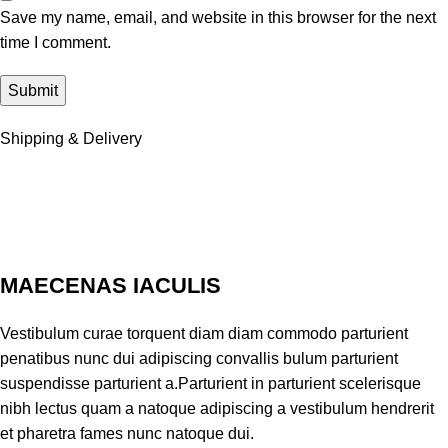
Save my name, email, and website in this browser for the next
time I comment.
Shipping & Delivery
MAECENAS IACULIS
Vestibulum curae torquent diam diam commodo parturient
penatibus nunc dui adipiscing convallis bulum parturient
suspendisse parturient a.Parturient in parturient scelerisque
nibh lectus quam a natoque adipiscing a vestibulum hendrerit
et pharetra fames nunc natoque dui.