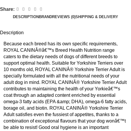
Share:
DESCRIPTION
BRAND
REVIEWS (0)
SHIPPING & DELIVERY
Description
Because each breed has its own specific requirements,
ROYAL CANINÂ®â€™s Breed Health Nutrition range
caters to the dietary needs of dogs of different breeds to
support optimal health. Suitable for Yorkshire Terriers over
10 months old, ROYAL CANINÂ® Yorkshire Terrier Adult is
specially formulated with all the nutritional needs of your
adult dog in mind. ROYAL CANINÂ® Yorkshire Terrier Adult
contributes to maintaining the health of your Yorkieâ€™s
coat through an adapted content enriched by essential
omega-3 fatty acids (EPA &amp; DHA), omega-6 fatty acids,
borage oil, and biotin. ROYAL CANINÂ® Yorkshire Terrier
Adult satisfies even the fussiest of appetites, thanks to a
combination of exceptional flavours that your dog wonâ€™t
be able to resist! Good oral hygiene is an important