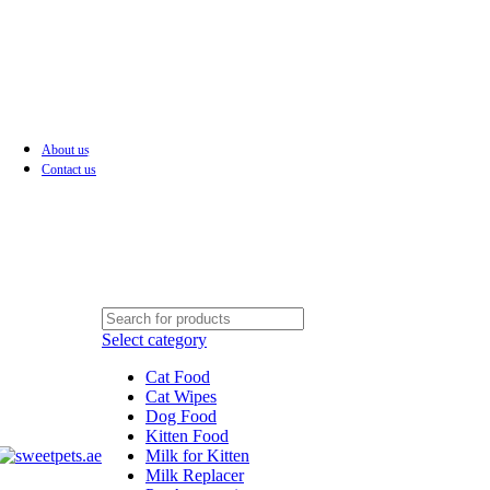
About us
LEADING PET FOOD ACCESSORIES STORE IN UAE
Contact us
Select category
Cat Food
Cat Wipes
Dog Food
Kitten Food
Milk for Kitten
Milk Replacer