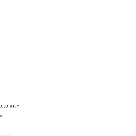
– 2.72 KG”
*