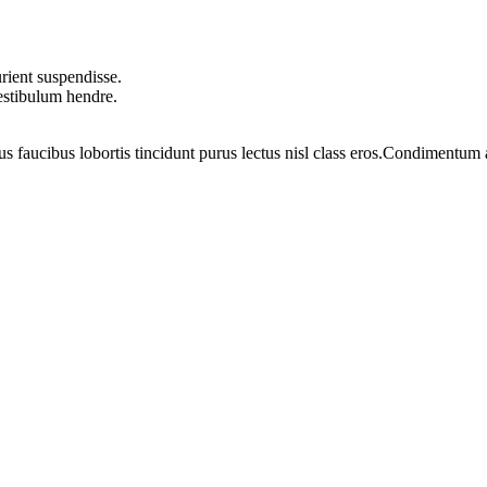
rient suspendisse.
vestibulum hendre.
us faucibus lobortis tincidunt purus lectus nisl class eros.Condimentum