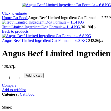
Click to enlarge
Home
Cat Food
Angus Beef Limited Ingredient Cat Formula – 2.72
Trout Limited Ingredient Dog Formula – 11.4 KG
361.90
د.إ
Back to products
Angus Beef Limited Ingredient Cat Formula – 6.8 KG
242.86
د.إ
Angus Beef Limited Ingredie
128.57
د.إ
Add to cart
Compare
Add to wishlist
Category:
Cat Food
Share: