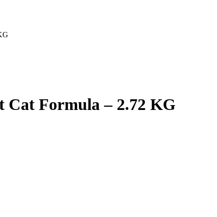
 KG
nt Cat Formula – 2.72 KG