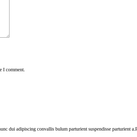
me I comment.
 dui adipiscing convallis bulum parturient suspendisse parturient a.Pa