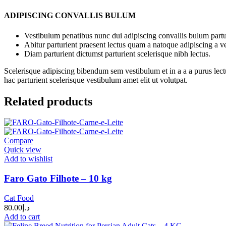
ADIPISCING CONVALLIS BULUM
Vestibulum penatibus nunc dui adipiscing convallis bulum partu
Abitur parturient praesent lectus quam a natoque adipiscing a 
Diam parturient dictumst parturient scelerisque nibh lectus.
Scelerisque adipiscing bibendum sem vestibulum et in a a a purus lect
hac parturient scelerisque vestibulum amet elit ut volutpat.
Related products
Compare
Quick view
Add to wishlist
Faro Gato Filhote – 10 kg
Cat Food
80.00
د.إ
Add to cart