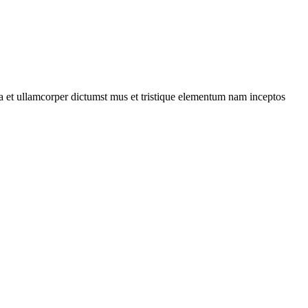
 a et ullamcorper dictumst mus et tristique elementum nam inceptos