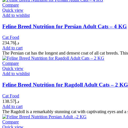
Compare
Quick view
Add to wishlist
Feline Breed Nutrition for Persian Adult Cats – 4 KG
Cat Food
234.76
د.إ
Add to cart
The Persian cat has the longest and densest coat of all cat breeds. This
Compare
Quick view
Add to wishlist
Feline Breed Nutrition for Ragdoll Adult Cats – 2 KG
Cat Food
138.57
د.إ
Add to cart
The Ragdoll is a remarkably stunning cat with captivating eyes and a s
Compare
Quick view