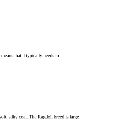
 means that it typically needs to
oft, silky coat. The Ragdoll breed is large