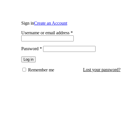
Login / Register
Sign in
Create an Account
Required
Username or email address
*
Required
Password
*
Log in
Lost your password?
Remember me