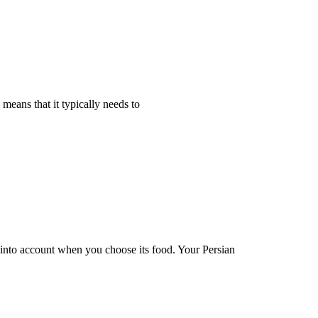
 means that it typically needs to
en into account when you choose its food. Your Persian