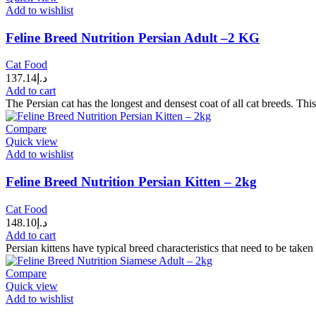
Add to wishlist
Feline Breed Nutrition Persian Adult –2 KG
Cat Food
137.14
د.إ
Add to cart
The Persian cat has the longest and densest coat of all cat breeds. This
Compare
Quick view
Add to wishlist
Feline Breed Nutrition Persian Kitten – 2kg
Cat Food
148.10
د.إ
Add to cart
Persian kittens have typical breed characteristics that need to be tak
Compare
Quick view
Add to wishlist