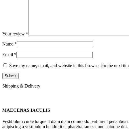
Your review
*
Name
*
Email
*
Save my name, email, and website in this browser for the next ti
Shipping & Delivery
MAECENAS IACULIS
Vestibulum curae torquent diam diam commodo parturient penatibus nunc
adipiscing a vestibulum hendrerit et pharetra fames nunc natoque dui.