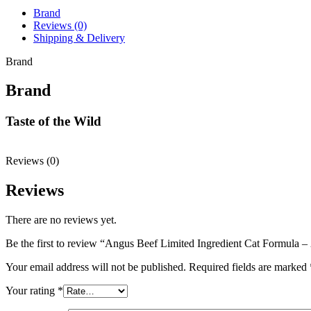
Brand
Reviews (0)
Shipping & Delivery
Brand
Brand
Taste of the Wild
Reviews (0)
Reviews
There are no reviews yet.
Be the first to review “Angus Beef Limited Ingredient Cat Formula 
Your email address will not be published.
Required fields are marked
Your rating
*