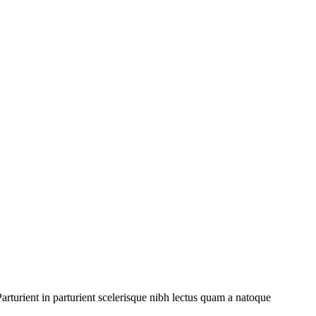
rturient in parturient scelerisque nibh lectus quam a natoque