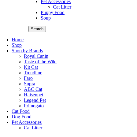
Pet Accessories
Cat Litter
Puppy Food
Soup
Search
Home
Shop
Shop by Brands
Royal Canin
Taste of the Wild
Kit Cat
Trendline
Faro
Supra
ABC Cat
Haisenpet
Legend Pet
Primogato
Cat Food
Dog Food
Pet Accessories
Cat Litter