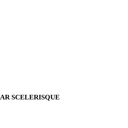
AR SCELERISQUE