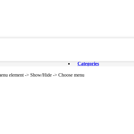
Categories
e menu element -> Show/Hide -> Choose menu