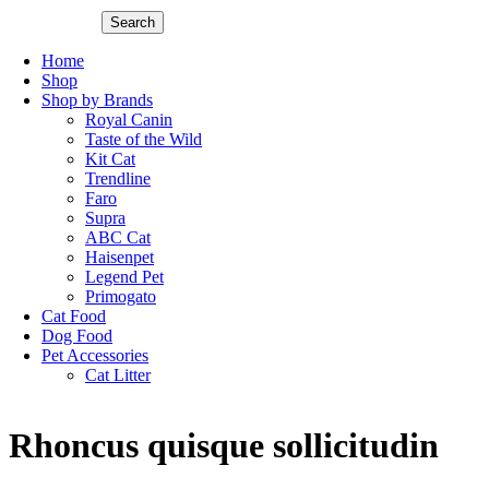
Search
Home
Shop
Shop by Brands
Royal Canin
Taste of the Wild
Kit Cat
Trendline
Faro
Supra
ABC Cat
Haisenpet
Legend Pet
Primogato
Cat Food
Dog Food
Pet Accessories
Cat Litter
Rhoncus quisque sollicitudin