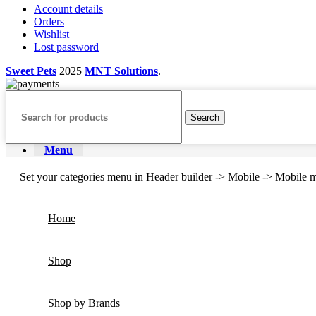
Account details
Orders
Wishlist
Lost password
Sweet Pets
2025
MNT Solutions
.
Search
Menu
Set your categories menu in Header builder -> Mobile -> Mobil
Home
Shop
Shop by Brands