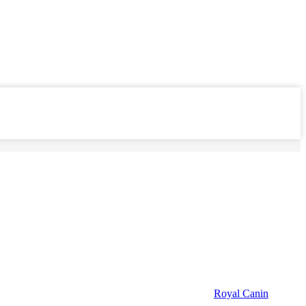
Royal Canin