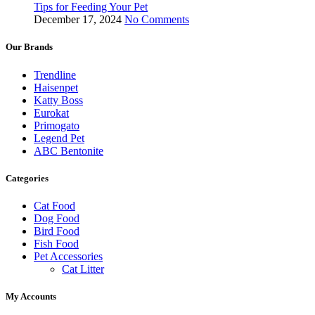
Tips for Feeding Your Pet
December 17, 2024
No Comments
Our Brands
Trendline
Haisenpet
Katty Boss
Eurokat
Primogato
Legend Pet
ABC Bentonite
Categories
Cat Food
Dog Food
Bird Food
Fish Food
Pet Accessories
Cat Litter
My Accounts