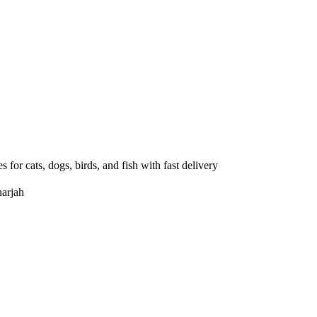
 for cats, dogs, birds, and fish with fast delivery
arjah