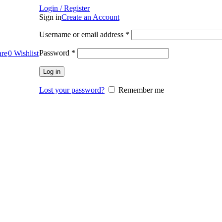
Login / Register
Sign in
Create an Account
Required
Username or email address
*
Required
Password
*
re
0
Wishlist
Log in
Lost your password?
Remember me