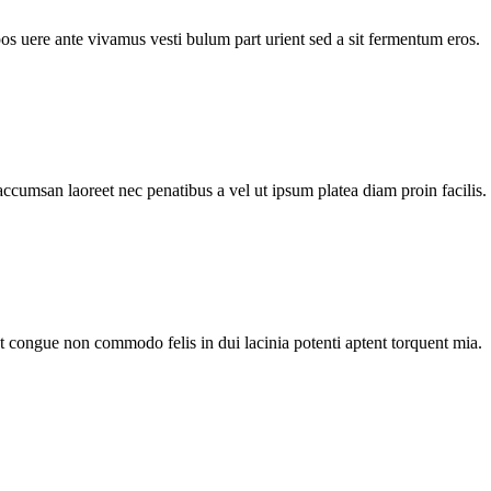
pos uere ante vivamus vesti bulum part urient sed a sit fermentum eros.
accumsan laoreet nec penatibus a vel ut ipsum platea diam proin facilis.
nt congue non commodo felis in dui lacinia potenti aptent torquent mia.