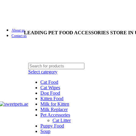
About us
LEADING PET FOOD ACCESSORIES STORE IN
Contact us
Select category
Cat Food
Cat Wipes
Dog Food
Kitten Food
Milk for Kitten
Milk Replacer
Pet Accessories
Cat Litter
Puppy Food
Soup