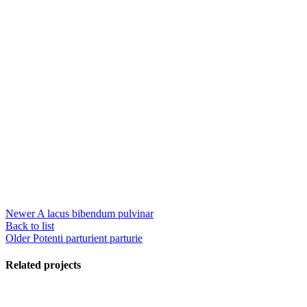
Newer
A lacus bibendum pulvinar
Back to list
Older
Potenti parturient parturie
Related projects