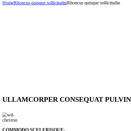
Home
Rhoncus quisque sollicitudin
Rhoncus quisque sollicitudin
ULLAMCORPER CONSEQUAT PULVIN
COMMODO SCELERISQUE.