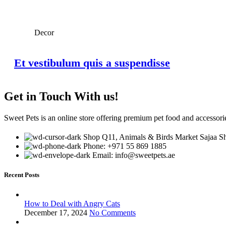
Decor
Et vestibulum quis a suspendisse
Get in Touch With us!
Sweet Pets is an online store offering premium pet food and accessories
Shop Q11, Animals & Birds Market Sajaa Sh
Phone: +971 55 869 1885
Email: info@sweetpets.ae
Recent Posts
How to Deal with Angry Cats
December 17, 2024
No Comments