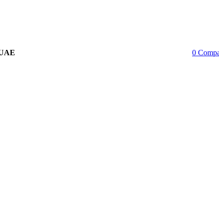
 UAE
0
Compa