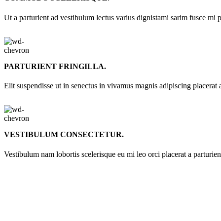
Ut a parturient ad vestibulum lectus varius dignistami sarim fusce mi 
PARTURIENT FRINGILLA.
Elit suspendisse ut in senectus in vivamus magnis adipiscing placerat 
VESTIBULUM CONSECTETUR.
Vestibulum nam lobortis scelerisque eu mi leo orci placerat a parturie